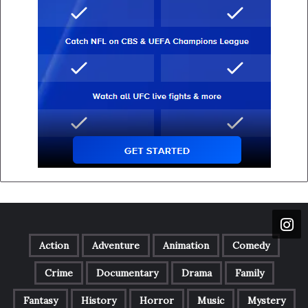
Action
Adventure
Animation
Comedy
Crime
Documentary
Drama
Family
Fantasy
History
Horror
Music
Mystery