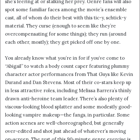
she’s leering at or stalking her prey. Genre fans will also
i
spot some familiar faces among the movie’s ensemble
l
cast, all of whom do their best with this tic-y, schtick-y
material. They curse (enough to seem like they’re
overcompensating for some things); they run (around
each other, mostly); they get picked off one by one.
You already know what you’re in for if you’ve come to
“Abigail” to watch a body count caper featuring plummy
character actor performances from That Guys like Kevin
Durand and Dan Stevens. Most of their co-stars keep up
in less attractive roles, including Melissa Barrera’s thinly
drawn anti-heroine team leader. There’s also plenty of
viscous-looking blood splatter and some modestly good-
looking vampire makeup—the fangs, in particular. Some
action scenes are well-choreographed, but generally
over-edited and shot just ahead of whatever’s moving
on-screen. The rest of this 90-minute genre exercise is