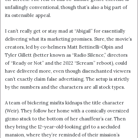
unfailingly conventional, though that’s also a big part of
its ostensible appeal.
I can’t really get or stay mad at “Abigail” for essentially
delivering what its marketing promises. Sure, the movie’s
creators, led by co-helmers Matt Bettinelli-Olpin and
Tyler Gillett (better known as “Radio Silence,” directors
of “Ready or Not” and the 2022 “Scream” reboot), could
have delivered more, even though disenchanted viewers
can’t exactly claim false advertising. The setup is strictly
by the numbers and the characters are all stock types.
A team of bickering misfits kidnaps the title character
(Weir). They follow her home with a comically oversized
gizmo stuck to the bottom of her chauffeur’s car. Then
they bring the 12-year-old-looking girl to a secluded
mansion, where they’re reminded of their mission’s