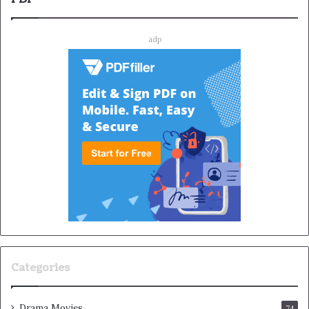
adp
Categories
Drama Movies
74