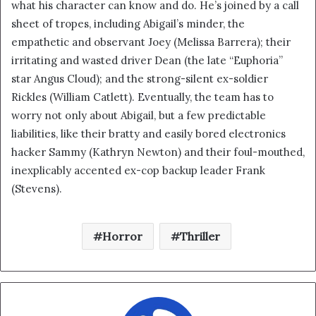
what his character can know and do. He’s joined by a call
sheet of tropes, including Abigail’s minder, the
empathetic and observant Joey (Melissa Barrera); their
irritating and wasted driver Dean (the late “Euphoria”
star Angus Cloud); and the strong-silent ex-soldier
Rickles (William Catlett). Eventually, the team has to
worry not only about Abigail, but a few predictable
liabilities, like their bratty and easily bored electronics
hacker Sammy (Kathryn Newton) and their foul-mouthed,
inexplicably accented ex-cop backup leader Frank
(Stevens).
Horror
Thriller