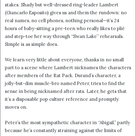
stakes. Shady but well-dressed ring-leader Lambert
(Giancarlo Esposito) gives us and them the rundown: no
real names, no cell phones, nothing personal—it’s 24
hours of baby-sitting a pre-teen who really likes to plié
and step-toe her way through “Swan Lake” rehearsals.
Simple is as simple does.
We learn very little about everyone, thanks in no small
part to a scene where Lambert nicknames the characters
after members of the Rat Pack. Durand’s character, a
jolly-but-dim muscle-bro named Peter, tries to find the
sense in being nicknamed after rats. Later, he gets that
it’s a disposable pop culture reference and promptly
moves on.
Peter’s the most sympathetic character in “Abigail,” partly
because he’s constantly straining against the limits of