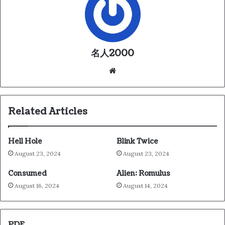
名人2000
We
bsi
te
Related Articles
Hell Hole
Blink Twice
August 23, 2024
August 23, 2024
Consumed
Alien: Romulus
August 16, 2024
August 14, 2024
PDF