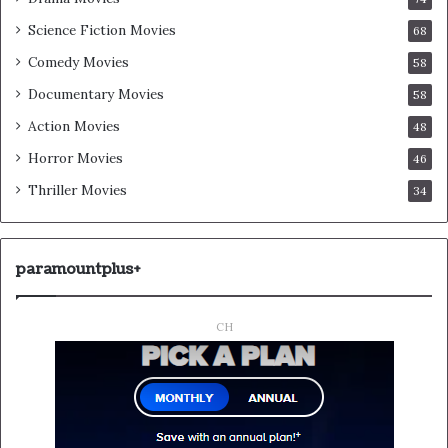
Science Fiction Movies
68
Comedy Movies
58
Documentary Movies
58
Action Movies
48
Horror Movies
46
Thriller Movies
34
paramountplus+
CH