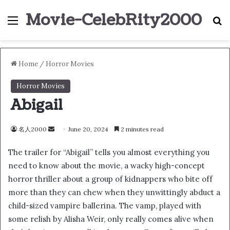
Movie-CelebRity2000
Menu
S
Home
/
Horror Movies
Horror Movies
Abigail
名人2000
S
June 20, 2024
2 minutes read
e
The trailer for “Abigail” tells you almost everything you
n
need to know about the movie, a wacky high-concept
d
horror thriller about a group of kidnappers who bite off
a
n
more than they can chew when they unwittingly abduct a
e
child-sized vampire ballerina. The vamp, played with
m
some relish by Alisha Weir, only really comes alive when
a