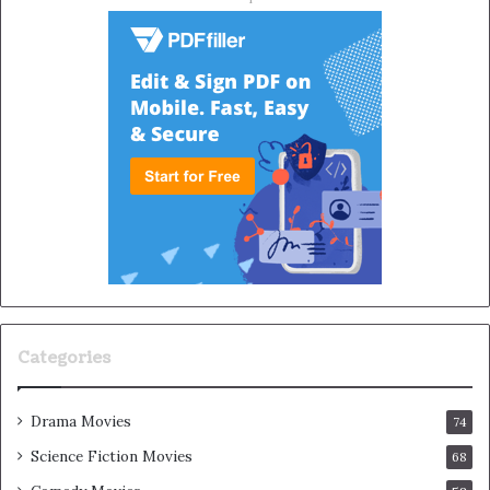
Categories
Drama Movies
74
Science Fiction Movies
68