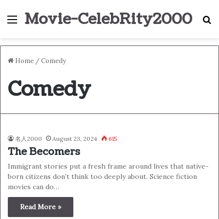
Movie-CelebRity2000
Menu
S
Home
/
Comedy
Comedy
名人2000
August 23, 2024
615
The Becomers
Immigrant stories put a fresh frame around lives that native-
born citizens don’t think too deeply about. Science fiction
movies can do…
Read More »