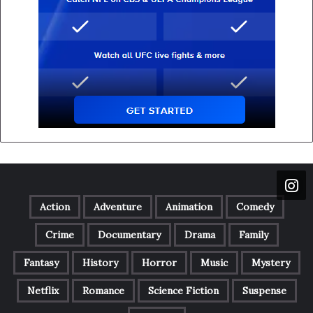
Action
Adventure
Animation
Comedy
Crime
Documentary
Drama
Family
Fantasy
History
Horror
Music
Mystery
Netflix
Romance
Science Fiction
Suspense