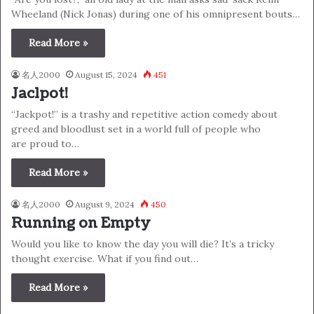
Wheeland (Nick Jonas) during one of his omnipresent bouts…
Read More »
名人2000
August 15, 2024
451
Jaclpot!
“Jackpot!” is a trashy and repetitive action comedy about
greed and bloodlust set in a world full of people who
are proud to…
Read More »
名人2000
August 9, 2024
450
Running on Empty
Would you like to know the day you will die? It’s a tricky
thought exercise. What if you find out…
Read More »