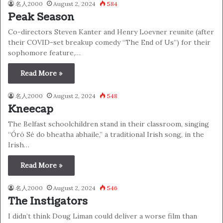
名人2000
August 2, 2024
584
Peak Season
Co-directors Steven Kanter and Henry Loevner reunite (after
their COVID-set breakup comedy “The End of Us”) for their
sophomore feature,…
Read More »
名人2000
August 2, 2024
548
Kneecap
The Belfast schoolchildren stand in their classroom, singing
“Óró Sé do bheatha abhaile,” a traditional Irish song, in the
Irish…
Read More »
名人2000
August 2, 2024
546
The Instigators
I didn’t think Doug Liman could deliver a worse film than