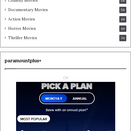
Comedy Movies
58
Documentary Movies
58
Action Movies
48
Horror Movies
46
Thriller Movies
34
paramountplus+
CH