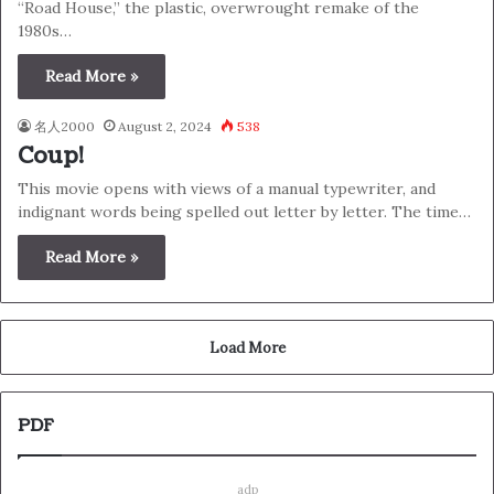
“Road House,” the plastic, overwrought remake of the
1980s…
Read More »
名人2000
August 2, 2024
538
Coup!
This movie opens with views of a manual typewriter, and
indignant words being spelled out letter by letter. The time…
Read More »
Load More
PDF
adp