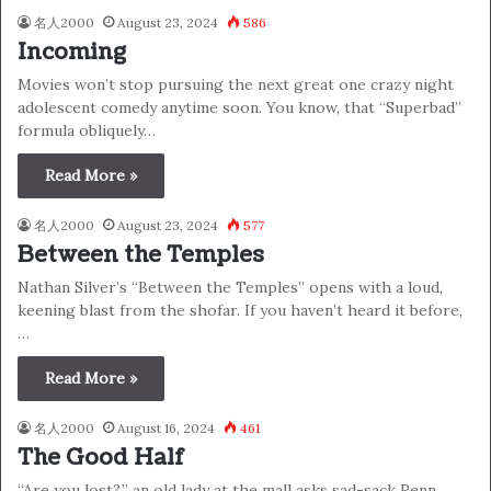
名人2000
August 23, 2024
586
Incoming
Movies won’t stop pursuing the next great one crazy night
adolescent comedy anytime soon. You know, that “Superbad”
formula obliquely…
Read More »
名人2000
August 23, 2024
577
Between the Temples
Nathan Silver’s “Between the Temples” opens with a loud,
keening blast from the shofar. If you haven’t heard it before,
…
Read More »
名人2000
August 16, 2024
461
The Good Half
“Are you lost?,” an old lady at the mall asks sad-sack Renn