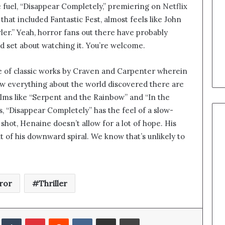
 fuel, “Disappear Completely,” premiering on Netflix
 that included Fantastic Fest, almost feels like John
er.” Yeah, horror fans out there have probably
d set about watching it. You’re welcome.
e of classic works by Craven and Carpenter wherein
w everything about the world discovered there are
 films like “Serpent and the Rainbow” and “In the
s, “Disappear Completely” has the feel of a slow-
 shot, Henaine doesn’t allow for a lot of hope. His
t of his downward spiral. We know that’s unlikely to
ror
Thriller
edIn
Tumblr
Pinterest
Reddit
VKontakte
Share via Email
Print