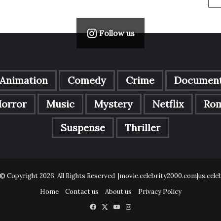
Follow us
Animation
Comedy
Crime
Document
orror
Music
Mystery
Netflix
Ro
Suspense
Thriller
© Copyright 2026, All Rights Reserved |movie.celebrity2000.com|us.cel
Home
Contact us
About us
Privacy Policy
Facebook
X
YouTube
Instagram