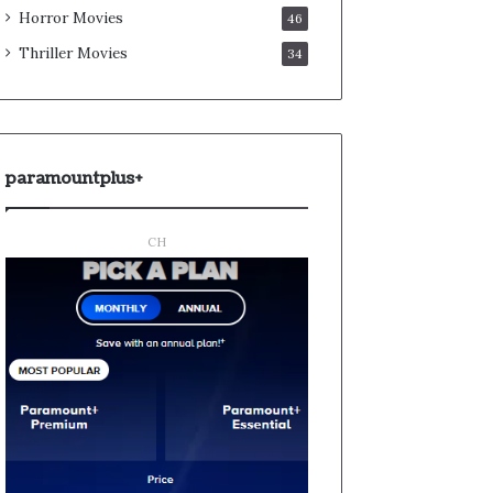
Horror Movies
46
Thriller Movies
34
paramountplus+
CH