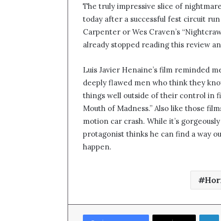
The truly impressive slice of nightmare
n
today after a successful fest circuit run
d
Carpenter or Wes Craven’s “Nightcrawl
a
n
already stopped reading this review an
e
m
Luis Javier Henaine’s film reminded m
a
deeply flawed men who think they kno
i
things well outside of their control in
l
Mouth of Madness.” Also like those film
motion car crash. While it’s gorgeously
protagonist thinks he can find a way ou
happen.
Hor
Link