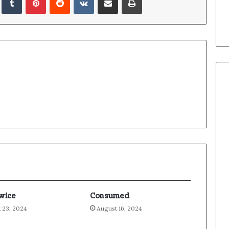
Twice
Consumed
 23, 2024
August 16, 2024