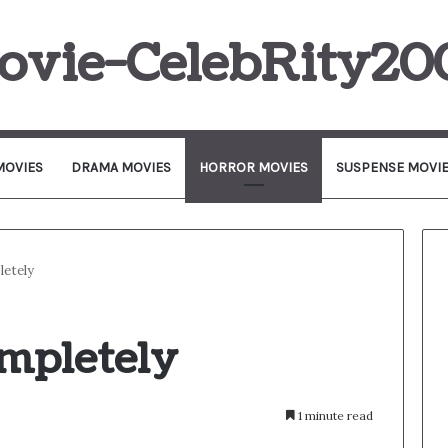
ovie-CelebRity20
MOVIES
DRAMA MOVIES
HORROR MOVIES
SUSPENSE MOVI
etely
mpletely
1 minute read