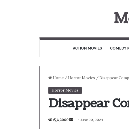
M
ACTION MOVIES
COMEDY 
Home
/
Horror Movies
/
Disappear Compl
Horror Movies
Disappear Co
名人2000
S
June 20, 2024
e