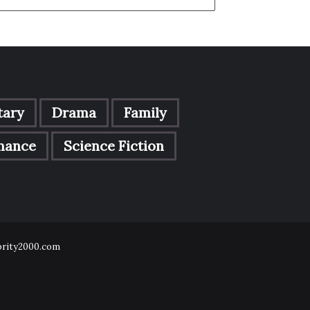
ary
Drama
Family
mance
Science Fiction
ebrity2000.com