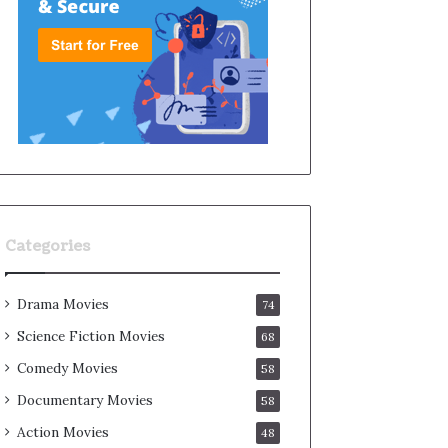
Categories
Drama Movies
74
Science Fiction Movies
68
Comedy Movies
58
Documentary Movies
58
Action Movies
48