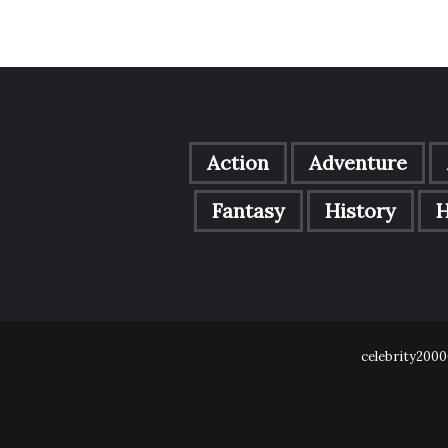
Action
Adventure
Fantasy
History
H
celebrity2000