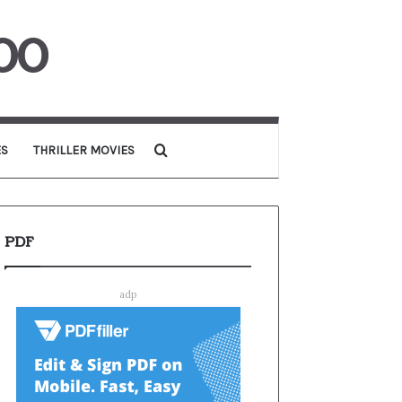
00
Search for
ES
THRILLER MOVIES
PDF
adp