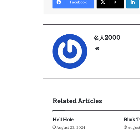
Facebook
X
名人2000
We
bsi
te
Related Articles
Hell Hole
Blink 
August 23, 2024
August