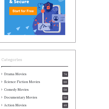
Categories
Drama Movies
74
Science Fiction Movies
68
Comedy Movies
58
Documentary Movies
58
Action Movies
48