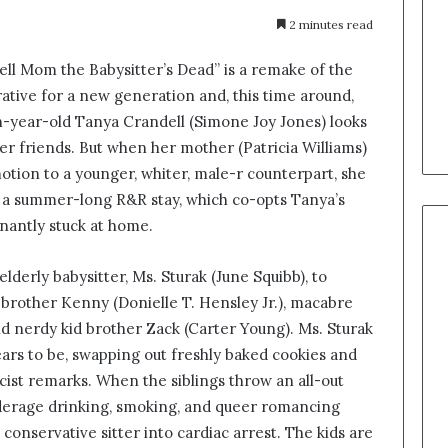
2 minutes read
ell Mom the Babysitter’s Dead” is a remake of the
rative for a new generation and, this time around,
n-year-old Tanya Crandell (Simone Joy Jones) looks
r friends. But when her mother (Patricia Williams)
motion to a younger, whiter, male-r counterpart, she
 a summer-long R&R stay, which co-opts Tanya’s
gnantly stuck at home.
lderly babysitter, Ms. Sturak (June Squibb), to
 brother Kenny (Donielle T. Hensley Jr.), macabre
 and nerdy kid brother Zack (Carter Young). Ms. Sturak
ars to be, swapping out freshly baked cookies and
cist remarks. When the siblings throw an all-out
underage drinking, smoking, and queer romancing
onservative sitter into cardiac arrest. The kids are