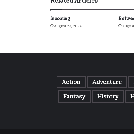
Related Articles
Incoming
Betwee
August 23, 2024
August
Action
Adventure
Fantasy
History
H