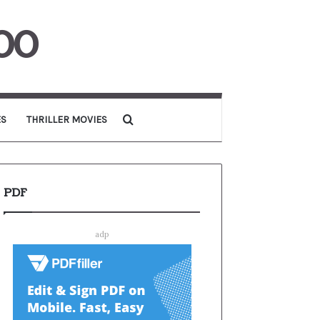
00
Search for
ES
THRILLER MOVIES
PDF
adp