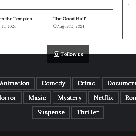
n the Temples
The Good Half
 23, 2024
August 16, 2024
Follow us
Animation
Comedy
Crime
Document
orror
Music
Mystery
Netflix
Ro
Suspense
Thriller