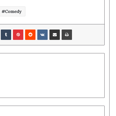
Comedy
edIn
Tumblr
Pinterest
Reddit
VKontakte
Share via Email
Print