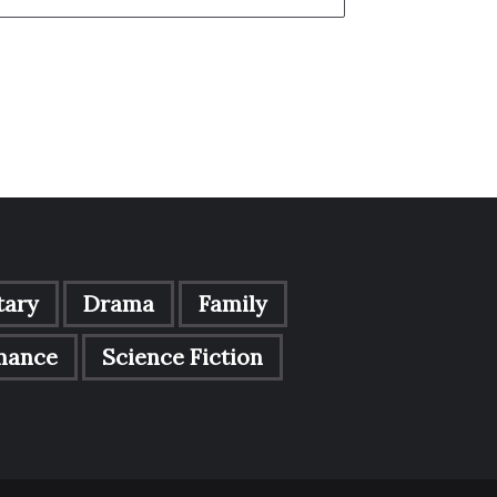
ary
Drama
Family
mance
Science Fiction