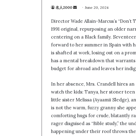
名人2000
S
June 20, 2024
e
Director Wade Allain-Marcus’s “Don’t T
n
1991 original, repurposing an older nar
d
centering on a Black family. Seventee
a
n
forward to her summer in Spain with he
e
is shafted at work, losing out on a pro
m
has a mental breakdown that warrants
a
budget for abroad and leaves her indi
i
l
In her absence, Mrs. Crandell hires an e
watch the kids: Tanya, her stoner teen
little sister Melissa (Ayaamii Sledge),
is not the warm, fuzzy granny she appe
comforting hugs for crude, blatantly ra
rager disguised as “Bible study,” the 
happening under their roof throws the c