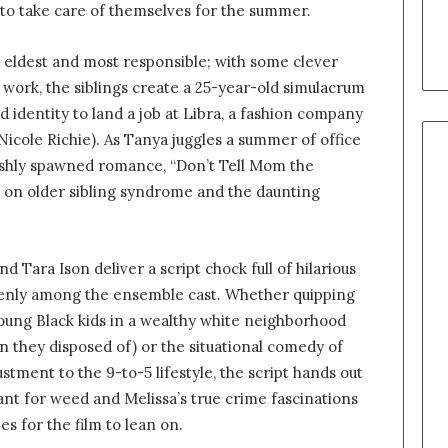
 to take care of themselves for the summer.
he eldest and most responsible; with some clever
work, the siblings create a 25-year-old simulacrum
d identity to land a job at Libra, a fashion company
Nicole Richie). As Tanya juggles a summer of office
 freshly spawned romance, “Don’t Tell Mom the
s on older sibling syndrome and the daunting
 Tara Ison deliver a script chock full of hilarious
evenly among the ensemble cast. Whether quipping
young Black kids in a wealthy white neighborhood
 they disposed of) or the situational comedy of
tment to the 9-to-5 lifestyle, the script hands out
nt for weed and Melissa’s true crime fascinations
es for the film to lean on.