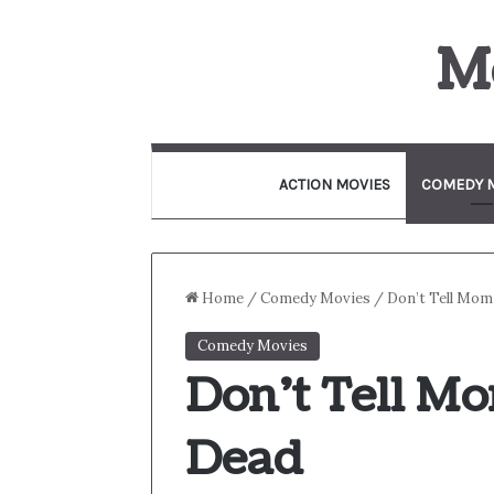
M
ACTION MOVIES
COMEDY 
Home
/
Comedy Movies
/
Don’t Tell Mom
Comedy Movies
Don’t Tell Mo
Dead