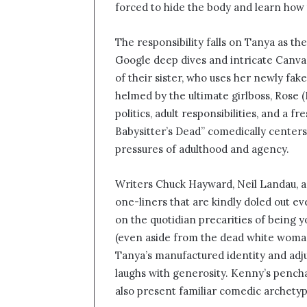
forced to hide the body and learn how
The responsibility falls on Tanya as t
Google deep dives and intricate Canva 
of their sister, who uses her newly fake
helmed by the ultimate girlboss, Rose (
politics, adult responsibilities, and a
Babysitter’s Dead” comedically center
pressures of adulthood and agency.
Writers Chuck Hayward, Neil Landau, and
one-liners that are kindly doled out 
on the quotidian precarities of being 
(even aside from the dead white woman
Tanya’s manufactured identity and adjus
laughs with generosity. Kenny’s pencha
also present familiar comedic archetyp