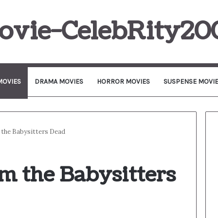
ovie-CelebRity20
MOVIES
DRAMA MOVIES
HORROR MOVIES
SUSPENSE MOVI
 the Babysitters Dead
m the Babysitters