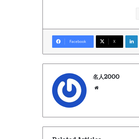
Link
Facebook
X
名人2000
We
bsi
te