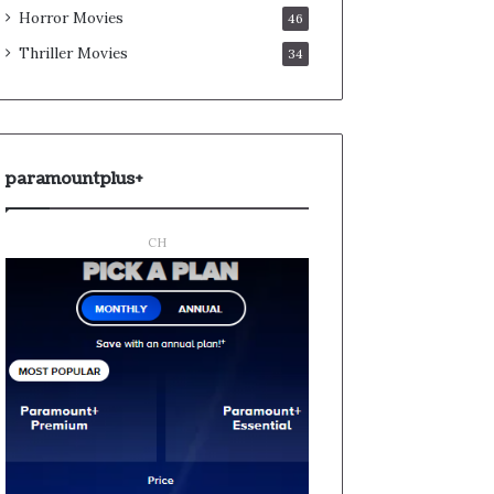
Horror Movies
46
Thriller Movies
34
paramountplus+
CH