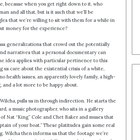
re, because when you get right down to it, who
n and all that, but is it such that we’ll be
es that we’re willing to sit with them for a while in
 out money for the experience?
s generalizations that crowd out the potentially
 and narratives that a personal documentary can
e idea applies with particular pertinence to this
 us care about the existential crisis of a white,
o health issues, an apparently lovely family, a high-
, and a lot more to be happy about.
 Wilcha, pulls us in through indirection. He starts the
d, a music photographer, who sits in a gallery
es of Nat “King” Cole and Chet Baker and muses that
captain of your boat.” These platitudes gain some real
g. Wilcha then informs us that the footage we’re