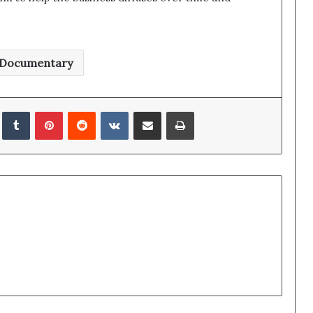
Documentary
edIn
Tumblr
Pinterest
Reddit
VKontakte
Share via Email
Print