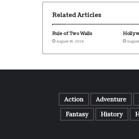
Related Articles
Rule of Two Walls
Hollyw
August 16, 2024
August
Action
Adventure
Fantasy
History
H