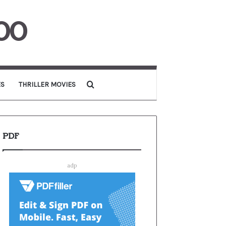
00
Search for
ES
THRILLER MOVIES
PDF
adp