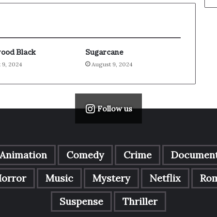
ood Black
Sugarcane
 9, 2024
August 9, 2024
Follow us
Animation
Comedy
Crime
Document
orror
Music
Mystery
Netflix
Ro
Suspense
Thriller