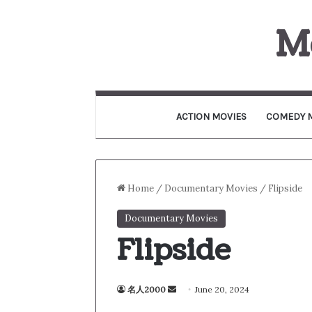
M
ACTION MOVIES
COMEDY 
Home
/
Documentary Movies
/
Flipside
Documentary Movies
Flipside
名人2000
S
June 20, 2024
e