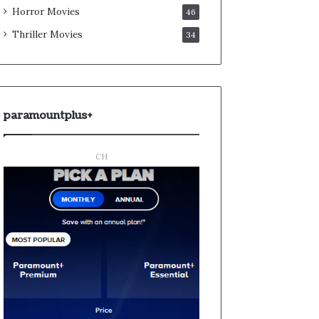
Horror Movies
46
Thriller Movies
34
paramountplus+
CH