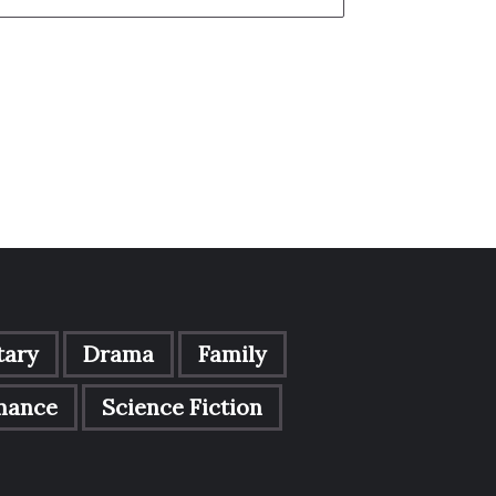
ary
Drama
Family
mance
Science Fiction