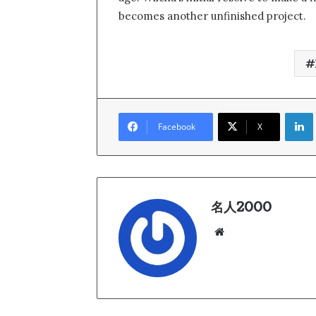
becomes another unfinished project.
Link
Facebook
X
名人2000
We
bsi
te