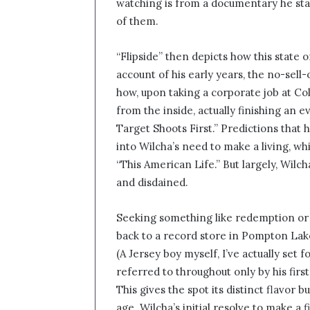
watching is from a documentary he star
of them.
“Flipside” then depicts how this state o
account of his early years, the no-sell
how, upon taking a corporate job at C
from the inside, actually finishing an
Target Shoots First.” Predictions tha
into Wilcha’s need to make a living, whi
“This American Life.” But largely, Wi
and disdained.
Seeking something like redemption or 
back to a record store in Pompton Lake
(A Jersey boy myself, I’ve actually set fo
referred to throughout only by his first
This gives the spot its distinct flavor 
age. Wilcha’s initial resolve to make a 