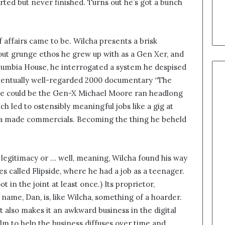
ted but never finished. Turns out he’s got a bunch
f affairs came to be. Wilcha presents a brisk
-out grunge ethos he grew up with as a Gen Xer, and
olumbia House, he interrogated a system he despised
 eventually well-regarded 2000 documentary “The
t he could be the Gen-X Michael Moore ran headlong
ch led to ostensibly meaningful jobs like a gig at
lcha made commercials. Becoming the thing he beheld
legitimacy or … well, meaning, Wilcha found his way
s called Flipside, where he had a job as a teenager.
ot in the joint at least once.) Its proprietor,
 name, Dan, is, like Wilcha, something of a hoarder.
but also makes it an awkward business in the digital
film to help the business diffuses over time and