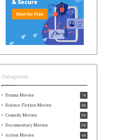
Categories
Drama Movies
74
Science Fiction Movies
68
Comedy Movies
58
Documentary Movies
58
Action Movies
48