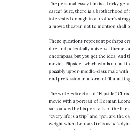
The personal essay film is a tricky gen
n
cares? Sure, there is a brotherhood of ma
d
interested enough in a brother’s struggl
a
n
a movie theater, not to mention shell
e
m
These questions represent perhaps cras
a
dire and potentially universal themes
i
encompass, but you get the idea. And th
l
movie, “Flipside,” which winds up making
possibly upper-middle-class male with n
end profession in a form of filmmaking
The writer-director of “Flipside,” Chris
movie with a portrait of Herman Leonar
surrounded by his portraits of the lik
“every life is a trip” and “you are the 
weight when Leonard tells us he’s dyin