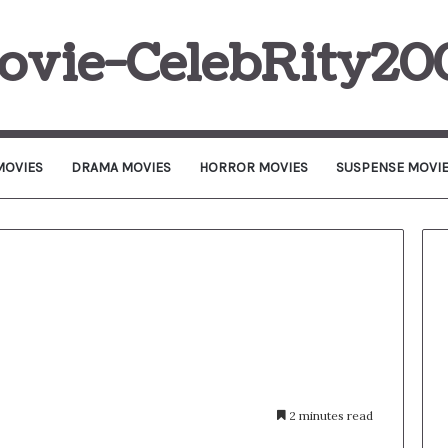
ovie-CelebRity20
MOVIES
DRAMA MOVIES
HORROR MOVIES
SUSPENSE MOVI
2 minutes read