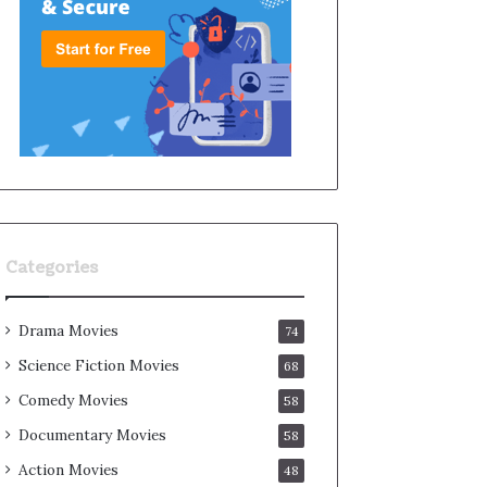
Categories
Drama Movies
74
Science Fiction Movies
68
Comedy Movies
58
Documentary Movies
58
Action Movies
48