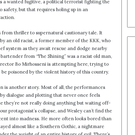
 wanted fugitive, a political terrorist fighting the
 safety, but that requires holing up in an
action.
 from thriller to supernatural cautionary tale. It
d by an old racist, a former member of the KKK, who
elief system as they await rescue and dodge nearby
 bartender from “The Shining” was a racist old man,
ector Bo Mirhosseni is attempting here, trying to
 be poisoned by the violent history of this country.
ion is another story. Most of all, the performances
by dialogue and plotting that never once feels
e they’re not really doing anything but waiting off-
our protagonist’s collapse, and Wesley can’t find the
escent into madness. He more often looks bored than
played almost like a Southern Gothic, a nightmare
nder the weight of an entire history of evil. There’s