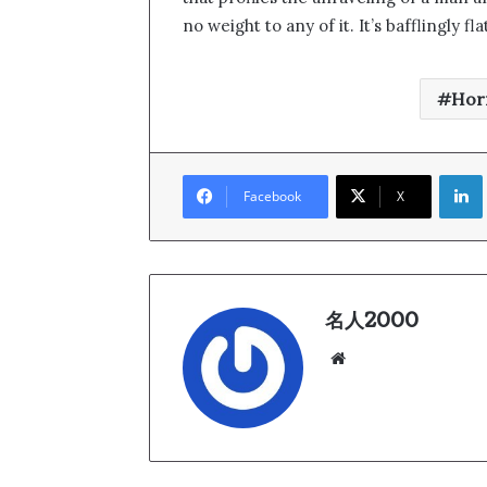
no weight to any of it. It’s bafflingly 
Hor
Link
Facebook
X
名人2000
We
bsi
te