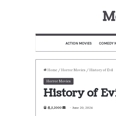
M
ACTION MOVIES
COMEDY 
Home
/
Horror Movies
/
History of Evil
Horror Movies
History of Ev
名人2000
S
June 20, 2024
e