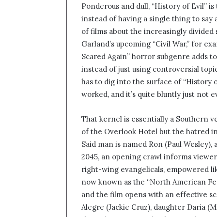
Ponderous and dull, “History of Evil” is
n
instead of having a single thing to say
d
of films about the increasingly divided 
a
n
Garland’s upcoming “Civil War,” for ex
e
Scared Again” horror subgenre adds to 
m
instead of just using controversial top
a
has to dig into the surface of “History 
i
worked, and it’s quite bluntly just not
l
That kernel is essentially a Southern v
of the Overlook Hotel but the hatred i
Said man is named Ron (Paul Wesley), and
2045, an opening crawl informs viewer
right-wing evangelicals, empowered like
now known as the “North American Feder
and the film opens with an effective s
Alegre (Jackie Cruz), daughter Daria (