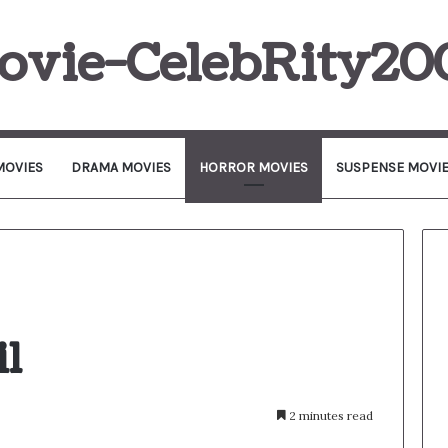
ovie-CelebRity20
MOVIES
DRAMA MOVIES
HORROR MOVIES
SUSPENSE MOVI
il
2 minutes read