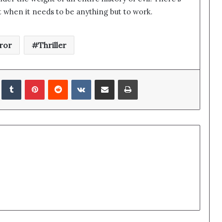
flat when it needs to be anything but to work.
ror
Thriller
edIn
Tumblr
Pinterest
Reddit
VKontakte
Share via Email
Print