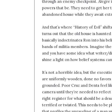
through an enemy checkpoint. Alegre is a
powers that be. They need to get her to
abandoned house while they await extr
And that’s where “History of Evil” shifts
turns out that the old house is haunte
basically indoctrinates Ron into his b
bands of militia members. Imagine the
and you have some idea what writer/dir
shine a light on how belief systems can
It’s not a horrible idea, but the execut
are uniformly wooden, done no favors 
grounded. Poor Cruz and Dents feel lik
camera until they’re needed to reflect 
right register for what should be a d
terrified or twisted. This needs to be 
that profiles the unraveling of a man u