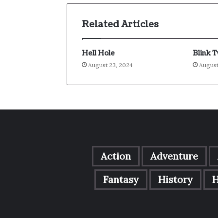
Related Articles
Hell Hole
Blink 
August 23, 2024
August
Action
Adventure
Fantasy
History
H