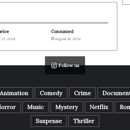
Twice
Consumed
 23, 2024
August 16, 2024
Follow us
Animation
Comedy
Crime
Document
orror
Music
Mystery
Netflix
Ro
Suspense
Thriller