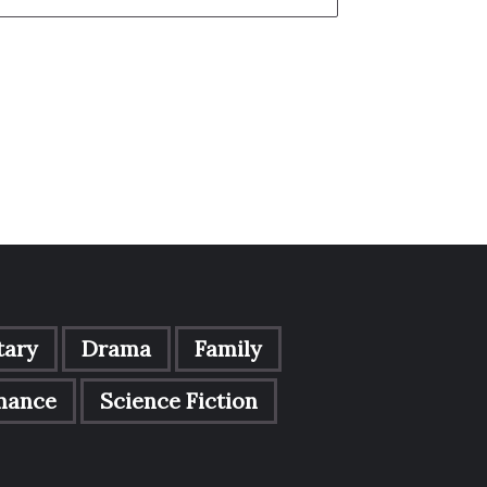
ary
Drama
Family
mance
Science Fiction