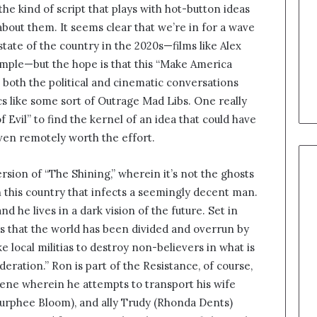
 the kind of script that plays with hot-button ideas
 about them. It seems clear that we’re in for a wave
state of the country in the 2020s—films like Alex
ample—but the hope is that this “Make America
both the political and cinematic conversations
ics like some sort of Outrage Mad Libs. One really
of Evil” to find the kernel of an idea that could have
 even remotely worth the effort.
ersion of “The Shining,” wherein it’s not the ghosts
n this country that infects a seemingly decent man.
 he lives in a dark vision of the future. Set in
s that the world has been divided and overrun by
 local militias to destroy non-believers in what is
ation.” Ron is part of the Resistance, of course,
cene wherein he attempts to transport his wife
Murphee Bloom), and ally Trudy (Rhonda Dents)