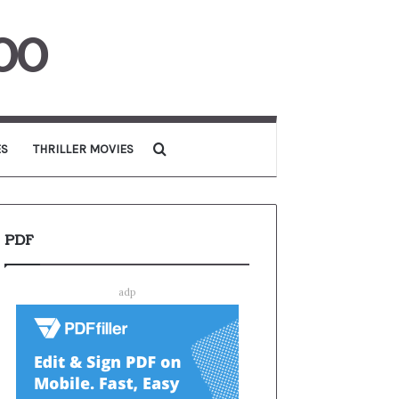
00
Search for
ES
THRILLER MOVIES
PDF
adp