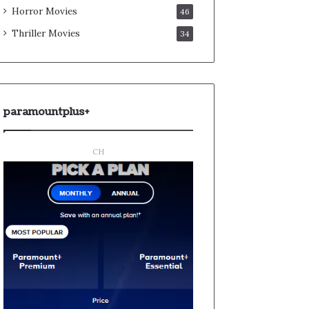
Horror Movies
46
Thriller Movies
34
paramountplus+
CH