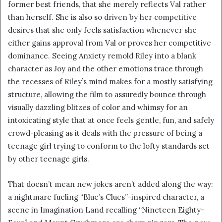
former best friends, that she merely reflects Val rather
than herself. She is also so driven by her competitive
desires that she only feels satisfaction whenever she
either gains approval from Val or proves her competitive
dominance. Seeing Anxiety remold Riley into a blank
character as Joy and the other emotions trace through
the recesses of Riley’s mind makes for a mostly satisfying
structure, allowing the film to assuredly bounce through
visually dazzling blitzes of color and whimsy for an
intoxicating style that at once feels gentle, fun, and safely
crowd-pleasing as it deals with the pressure of being a
teenage girl trying to conform to the lofty standards set
by other teenage girls.
That doesn’t mean new jokes aren’t added along the way:
a nightmare fueling “Blue’s Clues”-inspired character, a
scene in Imagination Land recalling “Nineteen Eighty-