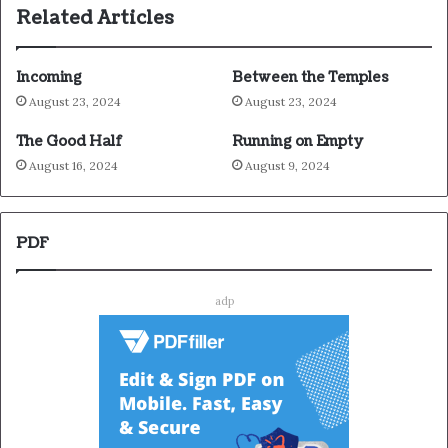
Related Articles
Incoming
Between the Temples
August 23, 2024
August 23, 2024
The Good Half
Running on Empty
August 16, 2024
August 9, 2024
PDF
adp