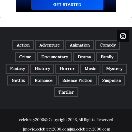
Action
Adventure
Animation
Comedy
Crime
Documentary
Drama
Family
Fantasy
History
Horror
Music
Mystery
Netflix
Romance
Science Fiction
Suspense
Thriller
celebrity2000© Copyright 2026, All Rights Reserved
|movie.celebrity2000.com|us.celebrity2000.com