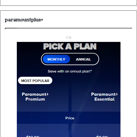
paramountplus+
CH