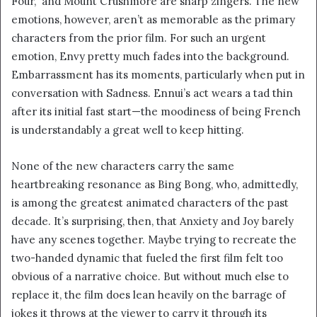
Four,” and Mount Crushmore are sharp zingers. The new
emotions, however, aren’t as memorable as the primary
characters from the prior film. For such an urgent
emotion, Envy pretty much fades into the background.
Embarrassment has its moments, particularly when put in
conversation with Sadness. Ennui’s act wears a tad thin
after its initial fast start—the moodiness of being French
is understandably a great well to keep hitting.
None of the new characters carry the same
heartbreaking resonance as Bing Bong, who, admittedly,
is among the greatest animated characters of the past
decade. It’s surprising, then, that Anxiety and Joy barely
have any scenes together. Maybe trying to recreate the
two-handed dynamic that fueled the first film felt too
obvious of a narrative choice. But without much else to
replace it, the film does lean heavily on the barrage of
jokes it throws at the viewer to carry it through its