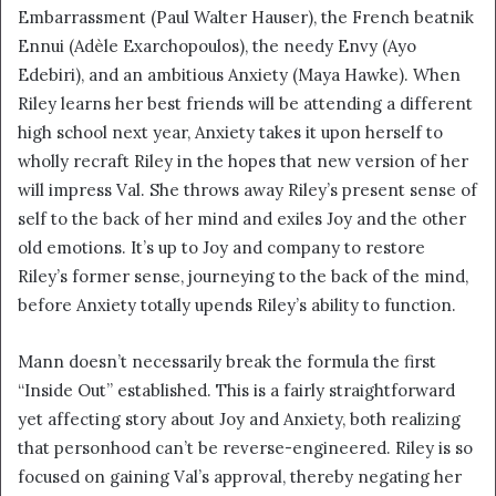
Embarrassment (Paul Walter Hauser), the French beatnik
Ennui (Adèle Exarchopoulos), the needy Envy (Ayo
Edebiri), and an ambitious Anxiety (Maya Hawke). When
Riley learns her best friends will be attending a different
high school next year, Anxiety takes it upon herself to
wholly recraft Riley in the hopes that new version of her
will impress Val. She throws away Riley’s present sense of
self to the back of her mind and exiles Joy and the other
old emotions. It’s up to Joy and company to restore
Riley’s former sense, journeying to the back of the mind,
before Anxiety totally upends Riley’s ability to function.
Mann doesn’t necessarily break the formula the first
“Inside Out” established. This is a fairly straightforward
yet affecting story about Joy and Anxiety, both realizing
that personhood can’t be reverse-engineered. Riley is so
focused on gaining Val’s approval, thereby negating her