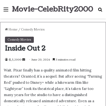
Movie-CelebRity2000
Menu
S
Home
/
Comedy Movies
Comedy Movies
Inside Out 2
名人2000
S
June 20, 2024
3 minutes read
e
Wait. Pixar finally has a quality animated film hitting
n
theaters? Granted, it’s a sequel. But after seeing “Turning
d
Red” pushed to Disney+ while a lukewarm film like
a
n
“Lightyear” took its theatrical place, it’s taken far too
e
many years for the studio to have a distinguished
m
domestically released animated adventure. Even as a
a