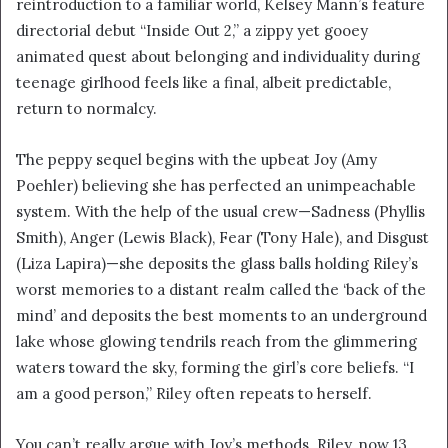
reintroduction to a familiar world, Kelsey Mann’s feature
i
directorial debut “Inside Out 2,” a zippy yet gooey
l
animated quest about belonging and individuality during
teenage girlhood feels like a final, albeit predictable,
return to normalcy.
The peppy sequel begins with the upbeat Joy (Amy
Poehler) believing she has perfected an unimpeachable
system. With the help of the usual crew—Sadness (Phyllis
Smith), Anger (Lewis Black), Fear (Tony Hale), and Disgust
(Liza Lapira)—she deposits the glass balls holding Riley’s
worst memories to a distant realm called the ‘back of the
mind’ and deposits the best moments to an underground
lake whose glowing tendrils reach from the glimmering
waters toward the sky, forming the girl’s core beliefs. “I
am a good person,” Riley often repeats to herself.
You can’t really argue with Joy’s methods. Riley, now 13