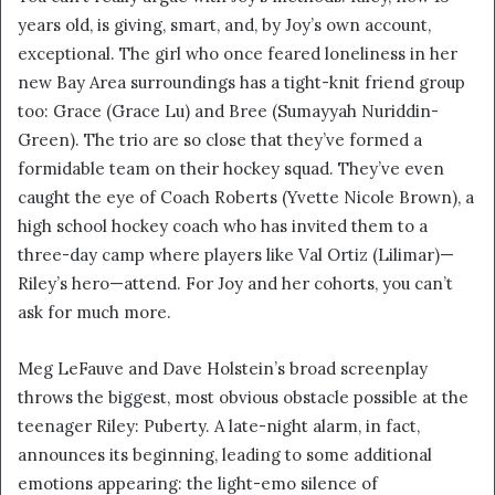
years old, is giving, smart, and, by Joy’s own account,
exceptional. The girl who once feared loneliness in her
new Bay Area surroundings has a tight-knit friend group
too: Grace (Grace Lu) and Bree (Sumayyah Nuriddin-
Green). The trio are so close that they’ve formed a
formidable team on their hockey squad. They’ve even
caught the eye of Coach Roberts (Yvette Nicole Brown), a
high school hockey coach who has invited them to a
three-day camp where players like Val Ortiz (Lilimar)—
Riley’s hero—attend. For Joy and her cohorts, you can’t
ask for much more.
Meg LeFauve and Dave Holstein’s broad screenplay
throws the biggest, most obvious obstacle possible at the
teenager Riley: Puberty. A late-night alarm, in fact,
announces its beginning, leading to some additional
emotions appearing: the light-emo silence of