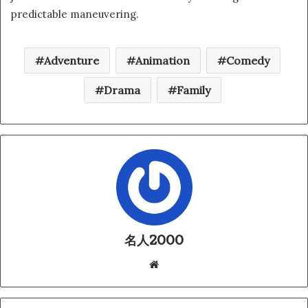
predictable maneuvering.
Adventure
Animation
Comedy
Drama
Family
名人2000
We
bsi
te