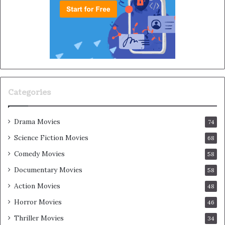
Categories
Drama Movies
74
Science Fiction Movies
68
Comedy Movies
58
Documentary Movies
58
Action Movies
48
Horror Movies
46
Thriller Movies
34