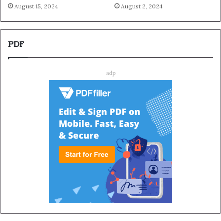
August 15, 2024
August 2, 2024
PDF
adp