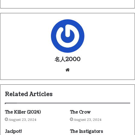
名人2000
We
bsi
te
Related Articles
The Killer (2024)
The Crow
August 23, 2024
August 23, 2024
Jaclpot!
The Instigators