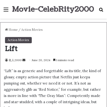
Movie-CelebRity2000
Menu
S
Home
/
Action Movies
Action Movies
Lift
名人2000
S
June 20, 2024
1 minute read
e
“Lift” is as generic and forgettable as its title, the kind of
n
glossy, empty action picture that Netflix just keeps
d
pumping out, whether we need it or not. It’s not as
a
n
aggressively glib as “Red Notice,” for example, but rather
e
is more in line with “The Gray Man”: Competently made
m
and star-studded, with a couple of intriguing ideas, but
a