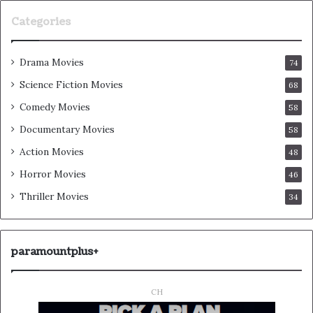
Categories
Drama Movies
74
Science Fiction Movies
68
Comedy Movies
58
Documentary Movies
58
Action Movies
48
Horror Movies
46
Thriller Movies
34
paramountplus+
CH