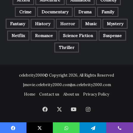
Action
Adventure
Animation
Comedy
Crime
Documentary
Drama
Family
Fantasy
History
Horror
Music
Mystery
Netflix
Romance
Science Fiction
Suspense
Thriller
celebrity2000© Copyright 2026, All Rights Reserved
|movie.celebrity2000.com|us.celebrity2000.com
Home
Contact us
About us
Privacy Policy
Facebook
X
YouTube
Instagram