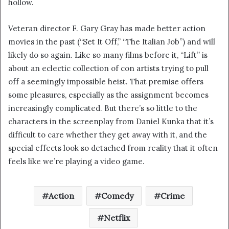
hollow.
i
l
Veteran director F. Gary Gray has made better action
movies in the past (“Set It Off,” “The Italian Job”) and will
likely do so again. Like so many films before it, “Lift” is
about an eclectic collection of con artists trying to pull
off a seemingly impossible heist. That premise offers
some pleasures, especially as the assignment becomes
increasingly complicated. But there’s so little to the
characters in the screenplay from Daniel Kunka that it’s
difficult to care whether they get away with it, and the
special effects look so detached from reality that it often
feels like we’re playing a video game.
Action
Comedy
Crime
Netflix