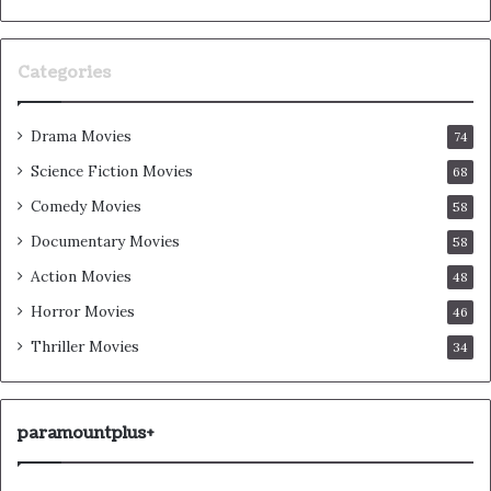
Categories
Drama Movies
74
Science Fiction Movies
68
Comedy Movies
58
Documentary Movies
58
Action Movies
48
Horror Movies
46
Thriller Movies
34
paramountplus+