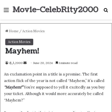
Movie-CelebRity2000
Menu
S
Home
/
Action Movies
Action Movies
Mayhem!
名人2000
S
June 20, 2024
1 minute read
e
An exclamation point in a title is a promise. The first
n
action flick of the year is not called “Mayhem,” it’s called
d
“Mayhem!”
You’re supposed to yell it excitedly as you buy
a
n
your ticket. Although it would more accurately be called
e
“Mayhem?”
m
a