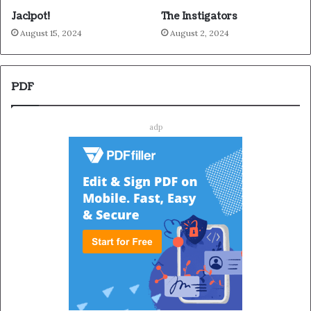
Jaclpot!
The Instigators
August 15, 2024
August 2, 2024
PDF
adp