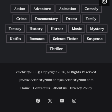
Action
Adventure
Animation
Comedy
Crime
Documentary
Drama
Family
Fantasy
History
Horror
Music
Mystery
Netflix
Romance
Science Fiction
Suspense
Thriller
celebrity2000© Copyright 2026, All Rights Reserved
|movie.celebrity2000.com|us.celebrity2000.com
Home
Contact us
About us
Privacy Policy
Facebook
X
YouTube
Instagram