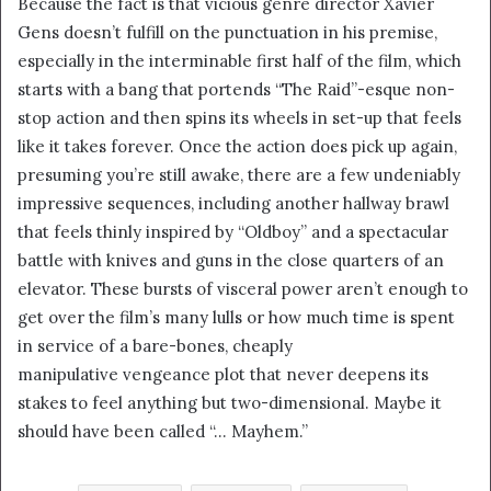
Because the fact is that vicious genre director Xavier
i
Gens doesn’t fulfill on the punctuation in his premise,
l
especially in the interminable first half of the film, which
starts with a bang that portends “The Raid”-esque non-
stop action and then spins its wheels in set-up that feels
like it takes forever. Once the action does pick up again,
presuming you’re still awake, there are a few undeniably
impressive sequences, including another hallway brawl
that feels thinly inspired by “Oldboy” and a spectacular
battle with knives and guns in the close quarters of an
elevator. These bursts of visceral power aren’t enough to
get over the film’s many lulls or how much time is spent
in service of a bare-bones, cheaply
manipulative vengeance plot that never deepens its
stakes to feel anything but two-dimensional. Maybe it
should have been called “… Mayhem.”