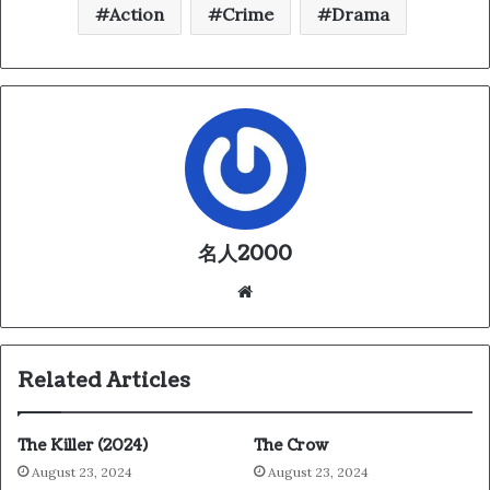
Action
Crime
Drama
名人2000
We
bsi
te
Related Articles
The Killer (2024)
The Crow
August 23, 2024
August 23, 2024