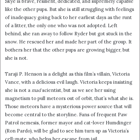
Skye is brave, resilient, dedicated, and supremely capable
like the other pups. But she is still struggling with feelings
of inadequacy going back to her earliest days as the runt
of a litter, the only one who was not adopted. Left
behind, she ran away to follow Ryder but got stuck in the
snow. He rescued her and made her part of the group. It
bothers her that the other pups are growing bigger, but
she is not.
Taraji P. Henson is a delight as this film’s villain, Victoria
Vance, with a delicious evil laugh. Victoria keeps insisting
she is not a
mad
scientist, but as we see her using
magnetism to pull meteors out of orbit, that’s what she is.
Those meteors have a mysterious power source that will
become central to the storyline. Fans of frequent Paw
Patrol nemesis, former mayor and cat-lover Humdinger
(Ron Pardo), will be glad to see him turn up as Victoria’s
cell-mate, who helps her escape from jail.