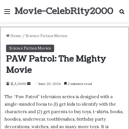
Movie-CelebRity2000
Menu
S
Home
/
Science Fiction Movies
Science Fiction Movies
PAW Patrol: The Mighty
Movie
名人2000
S
June 20, 2024
2 minutes read
e
The “Paw Patrol” television series is designed with a
n
single-minded focus to (1) get kids to identify with the
d
characters and (2) get parents to buy toys, t-shirts, books,
a
n
hoodies, underwear, toothbrushes, birthday party
e
decorations, watches, and so many more toys. It is