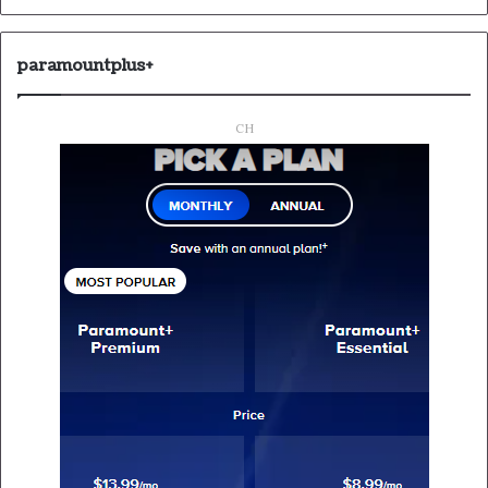
paramountplus+
CH