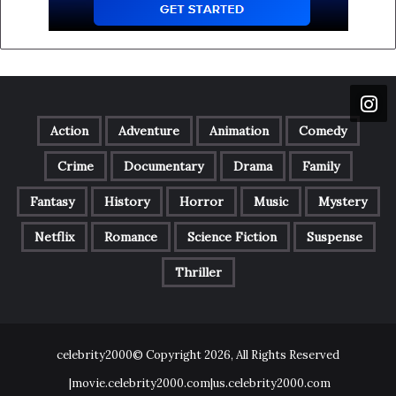
Action
Adventure
Animation
Comedy
Crime
Documentary
Drama
Family
Fantasy
History
Horror
Music
Mystery
Netflix
Romance
Science Fiction
Suspense
Thriller
celebrity2000© Copyright 2026, All Rights Reserved
|movie.celebrity2000.com|us.celebrity2000.com