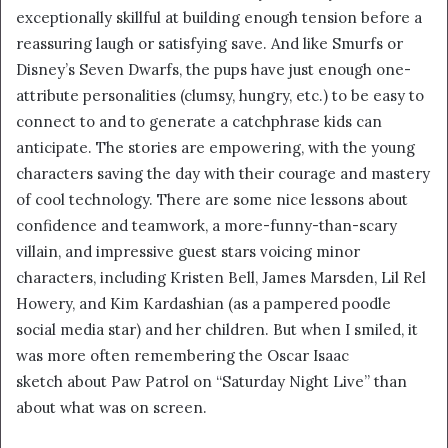
m
exceptionally skillful at building enough tension before a
a
reassuring laugh or satisfying save. And like Smurfs or
i
Disney’s Seven Dwarfs, the pups have just enough one-
l
attribute personalities (clumsy, hungry, etc.) to be easy to
connect to and to generate a catchphrase kids can
anticipate. The stories are empowering, with the young
characters saving the day with their courage and mastery
of cool technology. There are some nice lessons about
confidence and teamwork, a more-funny-than-scary
villain, and impressive guest stars voicing minor
characters, including Kristen Bell, James Marsden, Lil Rel
Howery, and Kim Kardashian (as a pampered poodle
social media star) and her children. But when I smiled, it
was more often remembering the Oscar Isaac
sketch about Paw Patrol on “Saturday Night Live” than
about what was on screen.