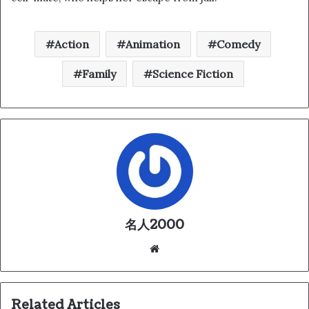
Action
Animation
Comedy
Family
Science Fiction
名人2000
We
bsi
te
Related Articles