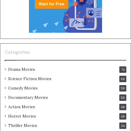
Categories
Drama Movies
74
Science Fiction Movies
68
Comedy Movies
58
Documentary Movies
58
Action Movies
48
Horror Movies
46
Thriller Movies
34