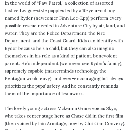
In the world of “Paw Patrol,” a collection of assorted
Justice League-style puppies led by a 10-year-old boy
named Ryder (newcomer Finn Lee-Epp) perform every
possible rescue needed in Adventure City by air, land, and
water. They are the Police Department, the Fire
Department, and the Coast Guard. Kids can identify with
Ryder because he’s a child, but they can also imagine
themselves in his role as a kind of patient, benevolent
parent. He’s independent (we never see Ryder’s family),
supremely capable (masterminds technology the
Pentagon would envy), and ever-encouraging but always
prioritizes the pups’ safety. And he constantly reminds
them of the importance of teamwork.
The lovely young actress Mckenna Grace voices Skye,
who takes center stage here as Chase did in the first film
(then voiced by Iain Armitage, now by Christian Convery).