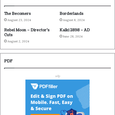
The Becomers
Borderlands
August 23, 2024
August 8, 2024
Rebel Moon – Director’s
Kalki 2898 – AD
Cuts
June 28, 2024
August 2, 2024
PDF
adp