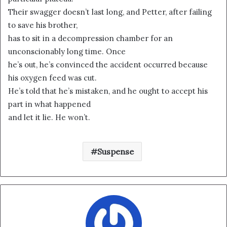
Their swagger doesn’t last long, and Petter, after failing
to save his brother,
has to sit in a decompression chamber for an
unconscionably long time. Once
he’s out, he’s convinced the accident occurred because
his oxygen feed was cut.
He’s told that he’s mistaken, and he ought to accept his
part in what happened
and let it lie. He won’t.
Suspense