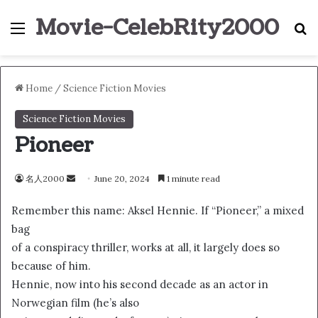
Movie-CelebRity2000
Menu
S
Home
/
Science Fiction Movies
Science Fiction Movies
Pioneer
名人2000
S
June 20, 2024
1 minute read
e
Remember this name: Aksel Hennie. If “Pioneer,” a mixed
n
bag
d
of a conspiracy thriller, works at all, it largely does so
a
n
because of him.
e
Hennie, now into his second decade as an actor in
m
Norwegian film (he’s also
a