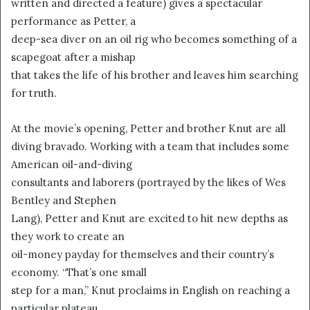
written and directed a feature) gives a spectacular
i
performance as Petter, a
l
deep-sea diver on an oil rig who becomes something of a
scapegoat after a mishap
that takes the life of his brother and leaves him searching
for truth.
At the movie’s opening, Petter and brother Knut are all
diving bravado. Working with a team that includes some
American oil-and-diving
consultants and laborers (portrayed by the likes of Wes
Bentley and Stephen
Lang), Petter and Knut are excited to hit new depths as
they work to create an
oil-money payday for themselves and their country’s
economy. “That’s one small
step for a man,” Knut proclaims in English on reaching a
particular plateau.