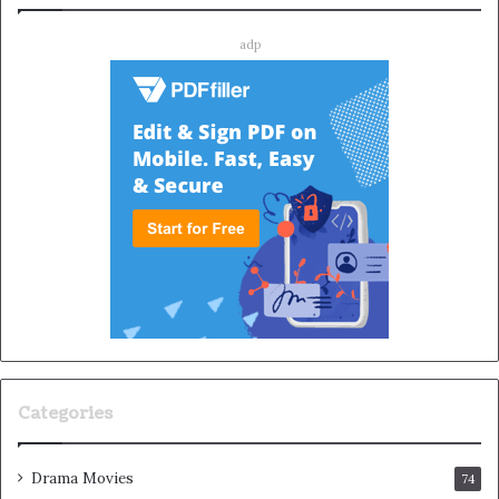
adp
Categories
Drama Movies
74