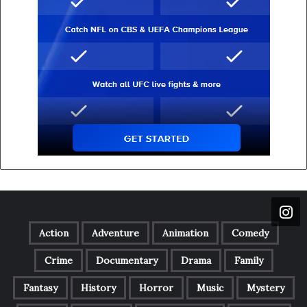
Action
Adventure
Animation
Comedy
Crime
Documentary
Drama
Family
Fantasy
History
Horror
Music
Mystery