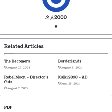
名人2000
We
bsi
te
Related Articles
The Becomers
Borderlands
August 23, 2024
August 8, 2024
Rebel Moon – Director’s
Kalki 2898 – AD
Cuts
June 28, 2024
August 2, 2024
PDF