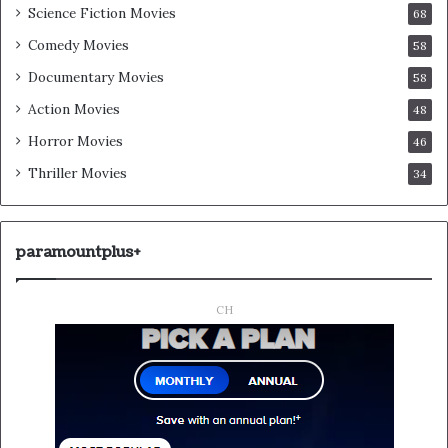
Science Fiction Movies
68
Comedy Movies
58
Documentary Movies
58
Action Movies
48
Horror Movies
46
Thriller Movies
34
paramountplus+
CH