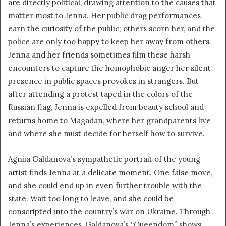
are directly political, drawing attention to the causes that
i
matter most to Jenna. Her public drag performances
l
earn the curiosity of the public; others scorn her, and the
police are only too happy to keep her away from others.
Jenna and her friends sometimes film these harsh
encounters to capture the homophobic anger her silent
presence in public spaces provokes in strangers. But
after attending a protest taped in the colors of the
Russian flag, Jenna is expelled from beauty school and
returns home to Magadan, where her grandparents live
and where she must decide for herself how to survive.
Agniia Galdanova’s sympathetic portrait of the young
artist finds Jenna at a delicate moment. One false move,
and she could end up in even further trouble with the
state. Wait too long to leave, and she could be
conscripted into the country’s war on Ukraine. Through
Jenna’s experiences, Galdanova’s “Queendom” shows