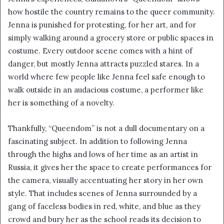
how hostile the country remains to the queer community.
Jenna is punished for protesting, for her art, and for
simply walking around a grocery store or public spaces in
costume. Every outdoor scene comes with a hint of
danger, but mostly Jenna attracts puzzled stares. In a
world where few people like Jenna feel safe enough to
walk outside in an audacious costume, a performer like
her is something of a novelty.
Thankfully, “Queendom” is not a dull documentary on a
fascinating subject. In addition to following Jenna
through the highs and lows of her time as an artist in
Russia, it gives her the space to create performances for
the camera, visually accentuating her story in her own
style. That includes scenes of Jenna surrounded by a
gang of faceless bodies in red, white, and blue as they
crowd and bury her as the school reads its decision to