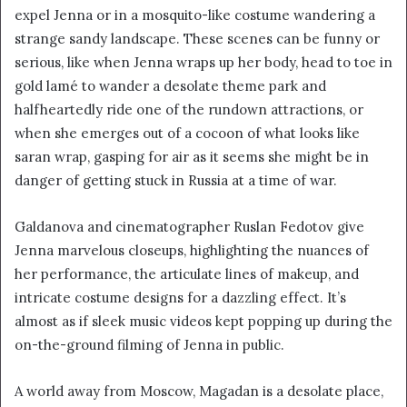
expel Jenna or in a mosquito-like costume wandering a
strange sandy landscape. These scenes can be funny or
serious, like when Jenna wraps up her body, head to toe in
gold lamé to wander a desolate theme park and
halfheartedly ride one of the rundown attractions, or
when she emerges out of a cocoon of what looks like
saran wrap, gasping for air as it seems she might be in
danger of getting stuck in Russia at a time of war.
Galdanova and cinematographer Ruslan Fedotov give
Jenna marvelous closeups, highlighting the nuances of
her performance, the articulate lines of makeup, and
intricate costume designs for a dazzling effect. It’s
almost as if sleek music videos kept popping up during the
on-the-ground filming of Jenna in public.
A world away from Moscow, Magadan is a desolate place,