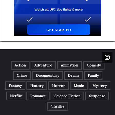
Action
Adventure
Animation
Comedy
Crime
Documentary
Drama
Family
Fantasy
History
Horror
Music
Mystery
Netflix
Romance
Science Fiction
Suspense
Thriller