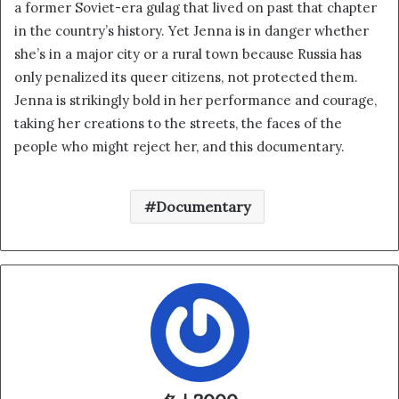
a former Soviet-era gulag that lived on past that chapter
in the country’s history. Yet Jenna is in danger whether
she’s in a major city or a rural town because Russia has
only penalized its queer citizens, not protected them.
Jenna is strikingly bold in her performance and courage,
taking her creations to the streets, the faces of the
people who might reject her, and this documentary.
Documentary