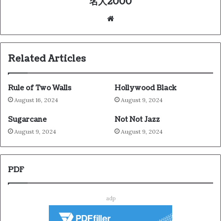
名人2000
We
bsi
te
Related Articles
Rule of Two Walls
Hollywood Black
August 16, 2024
August 9, 2024
Sugarcane
Not Not Jazz
August 9, 2024
August 9, 2024
PDF
adp