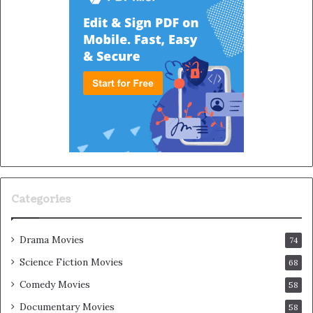
Categories
Drama Movies
74
Science Fiction Movies
68
Comedy Movies
58
Documentary Movies
58