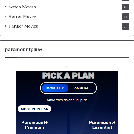
Action Movies
48
Horror Movies
46
Thriller Movies
34
paramountplus+
CH