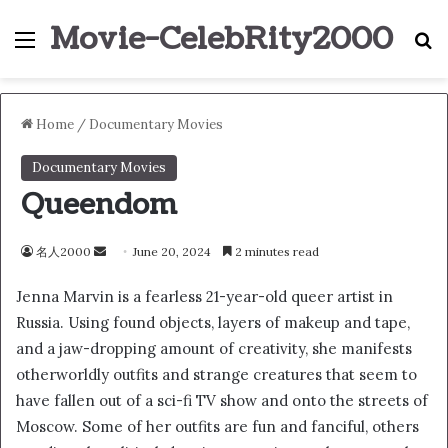
Movie-CelebRity2000
Menu
S
Home
/
Documentary Movies
Documentary Movies
Queendom
名人2000
S
June 20, 2024
2 minutes read
e
Jenna Marvin is a fearless 21-year-old queer artist in
n
Russia. Using found objects, layers of makeup and tape,
d
and a jaw-dropping amount of creativity, she manifests
a
n
otherworldly outfits and strange creatures that seem to
e
have fallen out of a sci-fi TV show and onto the streets of
m
Moscow. Some of her outfits are fun and fanciful, others
a