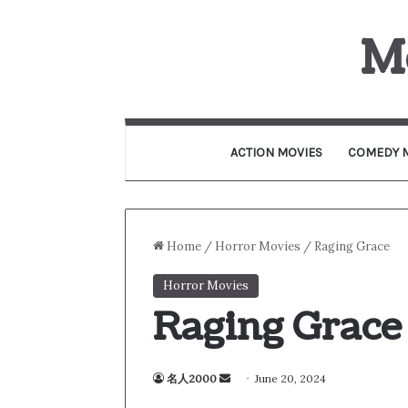
M
ACTION MOVIES
COMEDY 
Home
/
Horror Movies
/
Raging Grace
Horror Movies
Raging Grace
名人2000
S
June 20, 2024
e