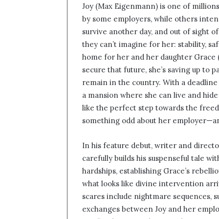
Joy (Max Eigenmann) is one of million
n
by some employers, while others intens
d
survive another day, and out of sight o
a
n
they can’t imagine for her: stability, s
e
home for her and her daughter Grace (J
m
secure that future, she’s saving up to 
a
remain in the country. With a deadline
i
a mansion where she can live and hide
l
like the perfect step towards the free
something odd about her employer—and 
In his feature debut, writer and directo
carefully builds his suspenseful tale wi
hardships, establishing Grace’s rebelli
what looks like divine intervention arri
scares include nightmare sequences, s
exchanges between Joy and her emplo