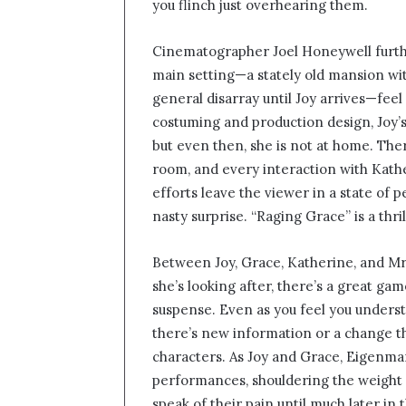
you flinch just overhearing them.
Cinematographer Joel Honeywell furthe
main setting—a stately old mansion wit
general disarray until Joy arrives—feel
costuming and production design, Joy’s l
but even then, she is not at home. Ther
room, and every interaction with Kathe
efforts leave the viewer in a state of 
nasty surprise. “Raging Grace” is a thr
Between Joy, Grace, Katherine, and Mr
she’s looking after, there’s a great game
suspense. Even as you feel you unders
there’s new information or a change t
characters. As Joy and Grace, Eigenma
performances, shouldering the weight o
speak of their pain until much later in 