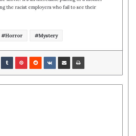
ng the racist employers who fail to see their
Horror
Mystery
edIn
Tumblr
Pinterest
Reddit
VKontakte
Share via Email
Print