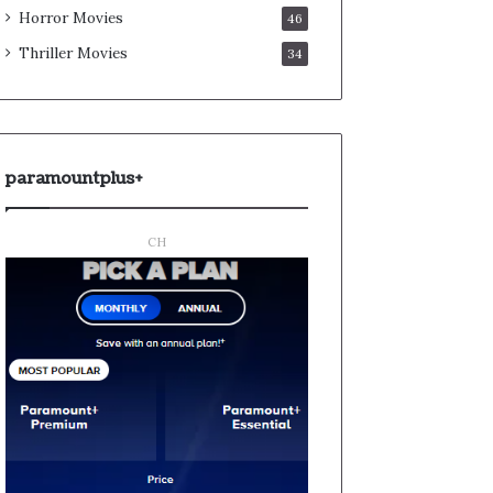
Horror Movies
46
Thriller Movies
34
paramountplus+
CH