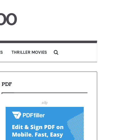
00
Search for
ES
THRILLER MOVIES
PDF
adp