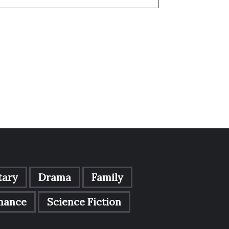
ary
Drama
Family
mance
Science Fiction