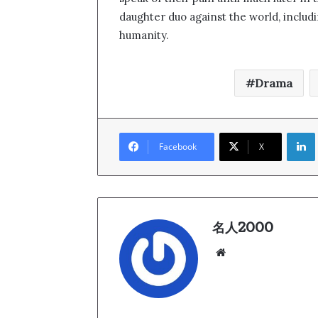
daughter duo against the world, includi
humanity.
Drama
Link
Facebook
X
名人2000
We
bsi
te