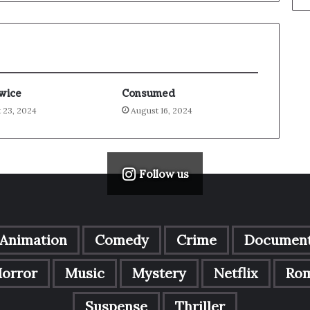
Twice
Consumed
 23, 2024
August 16, 2024
Follow us
Animation
Comedy
Crime
Document
orror
Music
Mystery
Netflix
Ro
Suspense
Thriller