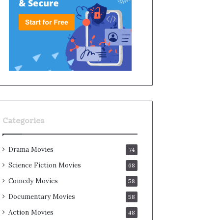
Categories
Drama Movies
74
Science Fiction Movies
68
Comedy Movies
58
Documentary Movies
58
Action Movies
48