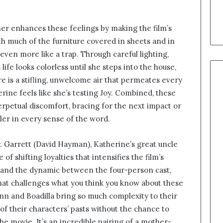
r enhances these feelings by making the film’s
h much of the furniture covered in sheets and in
 even more like a trap. Through careful lighting,
ife looks colorless until she steps into the house,
e is a stifling, unwelcome air that permeates every
rine feels like she’s testing Joy. Combined, these
perpetual discomfort, bracing for the next impact or
iller in every sense of the word.
. Garrett (David Hayman), Katherine’s great uncle
 of shifting loyalties that intensifies the film’s
tand the dynamic between the four-person cast,
hat challenges what you think you know about these
nn and Boadilla bring so much complexity to their
f their characters’ pasts without the chance to
the movie. It’s an incredible pairing of a mother-