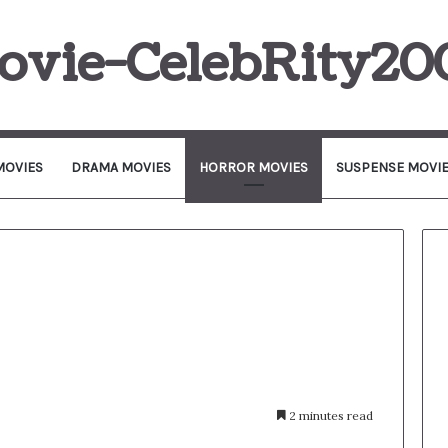
ovie-CelebRity20
MOVIES
DRAMA MOVIES
HORROR MOVIES
SUSPENSE MOVI
2 minutes read