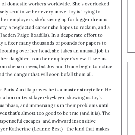
s of domestic workers worldwide. She’s overlooked
ely scrutinize her every move. Joy is trying to
f her employers, she’s saving up for bigger dreams
afety, a neglected career she hopes to reclaim, and a
aeden Paige Boadilla). In a desperate effort to
pay a fixer many thousands of pounds for papers to
 looming over her head, she takes an unusual job in
 her daughter from her employer’s view. It seems
dom she so craves, but Joy and Grace begin to notice
the danger that will soon befall them all.
r Paris Zarcilla proves he is a master storyteller. He
th a horror twist layer-by-layer, showing us Joy’s
ous phase, and immersing us in their problems until
ves that’s almost too good to be true (and it is). The
uspenseful escapes, and awkward insensitive
yer Katherine (Leanne Best)—the kind that makes