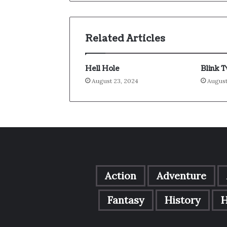
Related Articles
Hell Hole
Blink 
August 23, 2024
August
Action
Adventure
Fantasy
History
H