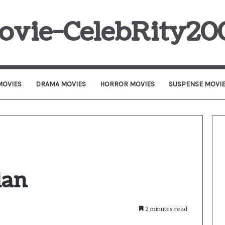
ovie-CelebRity20
MOVIES
DRAMA MOVIES
HORROR MOVIES
SUSPENSE MOVI
lan
2 minutes read