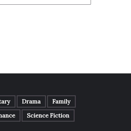
ary
Drama
Family
mance
Science Fiction