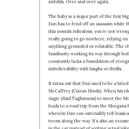
unfolds. Over and over again.
The baby is a major part of the first bi
Dan has to fend off an assassin while the
this sounds ridiculous, you’re not wrong.
really going to go nowhere, relying on
anything grounded or relatable. The c
familiarity working its way through bo
constantly lacks a foundation of recog
unbelievability with laughs or thrills.
It turns out that Dan used to be a hire
McCaffrey (Ciaran Hinds). When his id
Augie (Said Taghmaoui) to meet the Mor
leads to a road trip from the Morgans
wherein Dan can ostensibly tell Jessica
teens along the way. It’s also an excus
in the car instead of writing actual jo