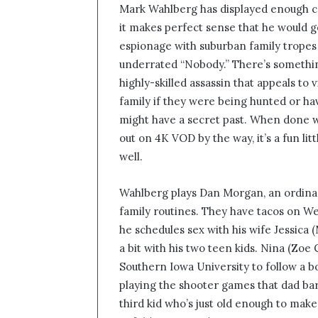
Mark Wahlberg has displayed enough co
n
it makes perfect sense that he would ge
d
espionage with suburban family tropes 
a
n
underrated “Nobody.” There’s somethi
e
highly-skilled assassin that appeals to
m
family if they were being hunted or ha
a
might have a secret past. When done we
i
out on 4K VOD by the way, it’s a fun li
l
well.
Wahlberg plays Dan Morgan, an ordinar
family routines. They have tacos on W
he schedules sex with his wife Jessica
a bit with his two teen kids. Nina (Zoe
Southern Iowa University to follow a boy
playing the shooter games that dad ba
third kid who’s just old enough to mak