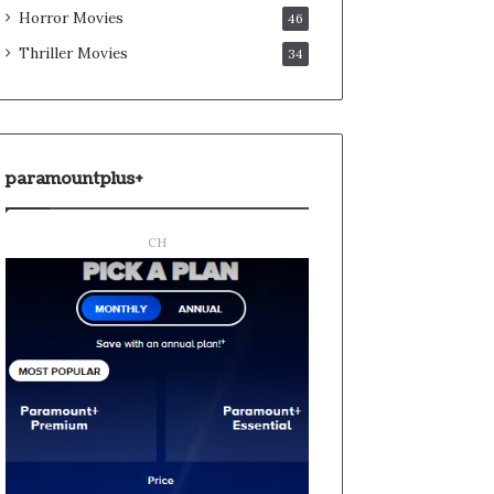
Horror Movies
46
Thriller Movies
34
paramountplus+
CH