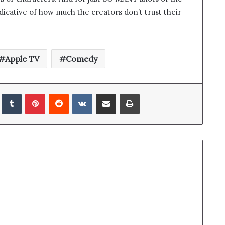
ndicative of how much the creators don’t trust their
Apple TV
Comedy
edIn
Tumblr
Pinterest
Reddit
VKontakte
Share via Email
Print