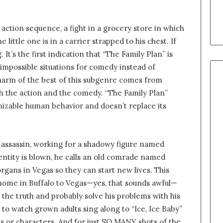
g action sequence, a fight in a grocery store in which
 little one is in a carrier strapped to his chest. If
 It’s the first indication that “The Family Plan” is
 impossible situations for comedy instead of
harm of the best of this subgenre comes from
th the action and the comedy. “The Family Plan”
nizable human behavior and doesn’t replace its
d assassin, working for a shadowy figure named
entity is blown, he calls an old comrade named
gans in Vegas so they can start new lives. This
 home in Buffalo to Vegas—yes, that sounds awful—
 the truth and probably solve his problems with his
e to watch grown adults sing along to “Ice, Ice Baby”
kes or characters. And for just SO MANY shots of the