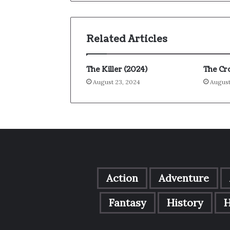
Related Articles
The Killer (2024)
The Cr
August 23, 2024
August
Action
Adventure
Fantasy
History
H