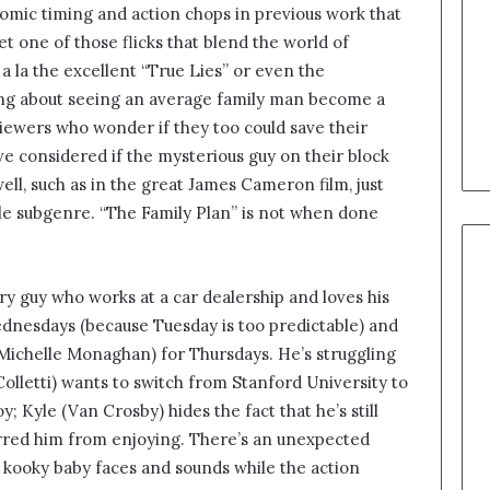
mic timing and action chops in previous work that
t one of those flicks that blend the world of
a la the excellent “True Lies” or even the
ng about seeing an average family man become a
 viewers who wonder if they too could save their
ve considered if the mysterious guy on their block
ll, such as in the great James Cameron film, just
ttle subgenre. “The Family Plan” is not when done
y guy who works at a car dealership and loves his
ednesdays (because Tuesday is too predictable) and
 (Michelle Monaghan) for Thursdays. He’s struggling
 Colletti) wants to switch from Stanford University to
; Kyle (Van Crosby) hides the fact that he’s still
rred him from enjoying. There’s an unexpected
e kooky baby faces and sounds while the action