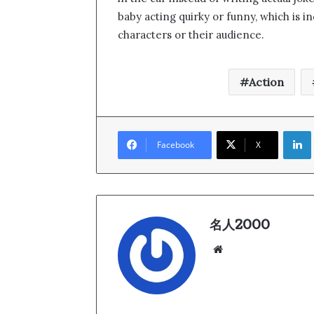
baby acting quirky or funny, which is i
characters or their audience.
Action
Link
Facebook
X
名人2000
We
bsi
te