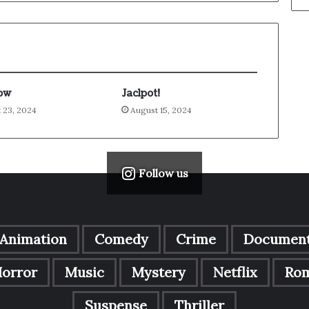
ow
Jaclpot!
 23, 2024
August 15, 2024
Follow us
Animation
Comedy
Crime
Document
orror
Music
Mystery
Netflix
Ro
Suspense
Thriller