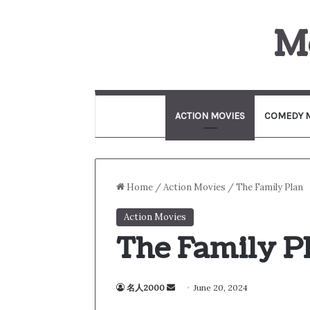
M
ACTION MOVIES
COMEDY 
Home
/
Action Movies
/
The Family Plan
Action Movies
The Family P
名人2000
S
June 20, 2024
e