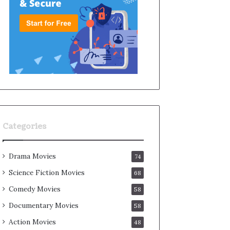
Categories
Drama Movies
74
Science Fiction Movies
68
Comedy Movies
58
Documentary Movies
58
Action Movies
48