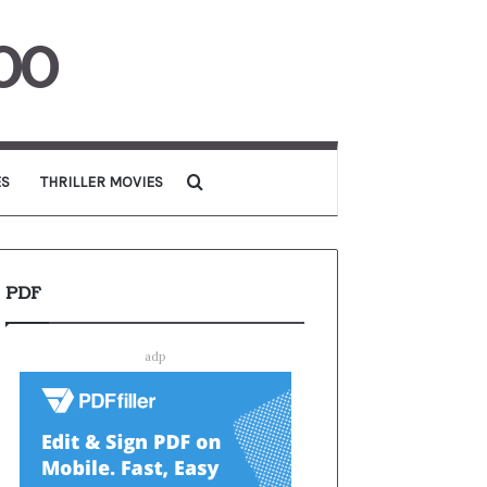
00
Search for
ES
THRILLER MOVIES
PDF
adp