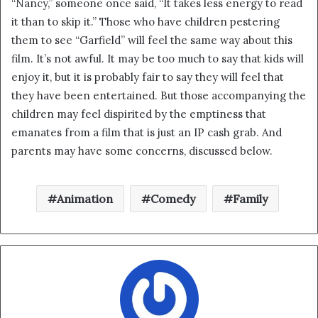
“Nancy,” someone once said, “It takes less energy to read
i
it than to skip it.” Those who have children pestering
l
them to see “Garfield” will feel the same way about this
film. It’s not awful. It may be too much to say that kids will
enjoy it, but it is probably fair to say they will feel that
they have been entertained. But those accompanying the
children may feel dispirited by the emptiness that
emanates from a film that is just an IP cash grab. And
parents may have some concerns, discussed below.
Animation
Comedy
Family