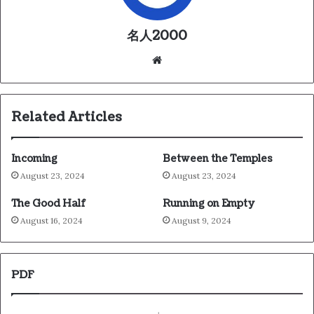
名人2000
We
bsi
te
Related Articles
Incoming
Between the Temples
August 23, 2024
August 23, 2024
The Good Half
Running on Empty
August 16, 2024
August 9, 2024
PDF