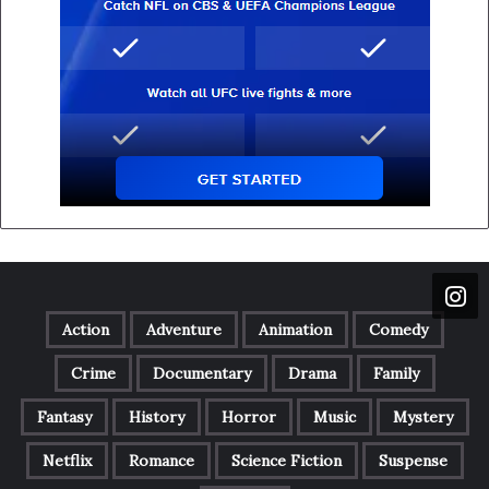
Action
Adventure
Animation
Comedy
Crime
Documentary
Drama
Family
Fantasy
History
Horror
Music
Mystery
Netflix
Romance
Science Fiction
Suspense