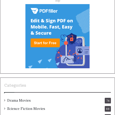
adp
Categories
Drama Movies
74
Science Fiction Movies
68