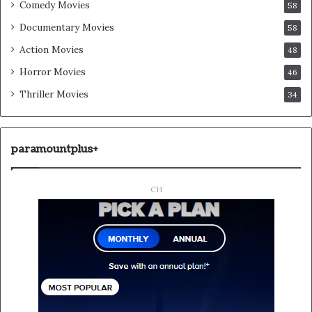
Comedy Movies
58
Documentary Movies
58
Action Movies
48
Horror Movies
46
Thriller Movies
34
paramountplus+
CH