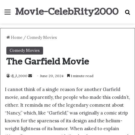
Movie-CelebRity2000
Menu
S
Home
/
Comedy Movies
Comedy Movies
The Garfield Movie
名人2000
S
June 20, 2024
1 minute read
e
I cannot think of a single reason for another Garfield
n
movie, and apparently, the people who made this couldn’t,
d
either. It reminds me of the legendary comment about
a
n
“Nancy,” which, like “Garfield,” was originally a comic strip
e
known for the spareness of its design and the helium-
m
weight lightness of its humor. When asked to explain
a