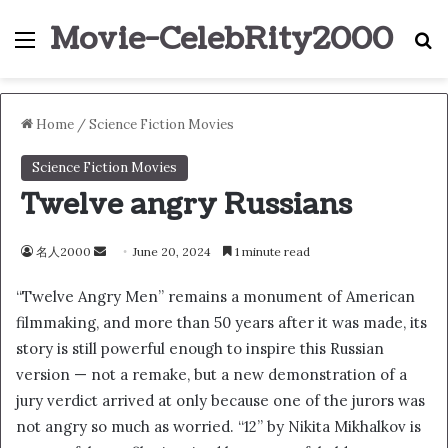
Movie-CelebRity2000
Menu
S
Home
/
Science Fiction Movies
Science Fiction Movies
Twelve angry Russians
名人2000
S
June 20, 2024
1 minute read
e
“Twelve Angry Men” remains a monument of American
n
filmmaking, and more than 50 years after it was made, its
d
story is still powerful enough to inspire this Russian
a
n
version — not a remake, but a new demonstration of a
e
jury verdict arrived at only because one of the jurors was
m
not angry so much as worried. “12” by Nikita Mikhalkov is
a