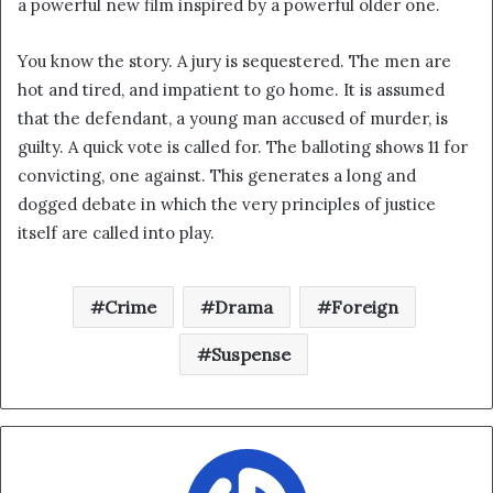
a powerful new film inspired by a powerful older one.
i
l
You know the story. A jury is sequestered. The men are
hot and tired, and impatient to go home. It is assumed
that the defendant, a young man accused of murder, is
guilty. A quick vote is called for. The balloting shows 11 for
convicting, one against. This generates a long and
dogged debate in which the very principles of justice
itself are called into play.
Crime
Drama
Foreign
Suspense