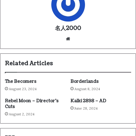
名人2000
We
bsi
te
Related Articles
The Becomers
Borderlands
August 23, 2024
August 8, 2024
Rebel Moon – Director’s
Kalki 2898 – AD
Cuts
June 28, 2024
August 2, 2024