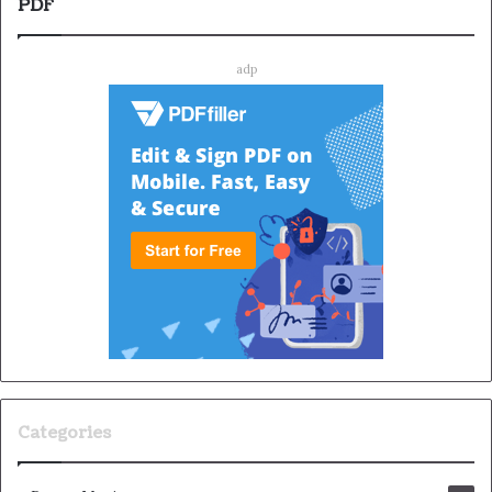
PDF
adp
Categories