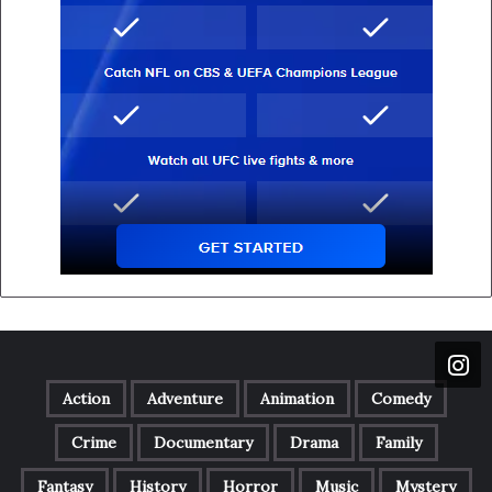
Action
Adventure
Animation
Comedy
Crime
Documentary
Drama
Family
Fantasy
History
Horror
Music
Mystery