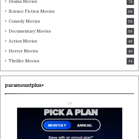
Drama Movies
74
Science Fiction Movies
68
Comedy Movies
58
Documentary Movies
58
Action Movies
48
Horror Movies
46
Thriller Movies
34
paramountplus+
CH