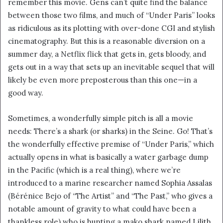
remember this movie. Gens can’t quite find the balance
i
between those two films, and much of “Under Paris” looks
l
as ridiculous as its plotting with over-done CGI and stylish
cinematography. But this is a reasonable diversion on a
summer day, a Netflix flick that gets in, gets bloody, and
gets out in a way that sets up an inevitable sequel that will
likely be even more preposterous than this one—in a
good way.
Sometimes, a wonderfully simple pitch is all a movie
needs: There’s a shark (or sharks) in the Seine. Go! That’s
the wonderfully effective premise of “Under Paris,” which
actually opens in what is basically a water garbage dump
in the Pacific (which is a real thing), where we’re
introduced to a marine researcher named Sophia Assalas
(Bérénice Bejo of “The Artist” and “The Past,” who gives a
notable amount of gravity to what could have been a
thankless role) who is hunting a mako shark named Lilith.