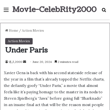
Movie-CelebRity2000
Menu
S
Home
/
Action Movies
Action Movies
Under Paris
名人2000
S
June 20, 2024
2 minutes read
e
Xavier Gens is back with his second stateside release of
n
the year in a film that’s already topped the Netflix charts,
d
the defiantly goofy “Under Paris,” a movie that almost
a
n
feels like it’s paying homage to the master in its nods to
e
Steven Spielberg’s “Jaws” before going full “Sharknado”
m
in an insane final act that will be the reason most people
a