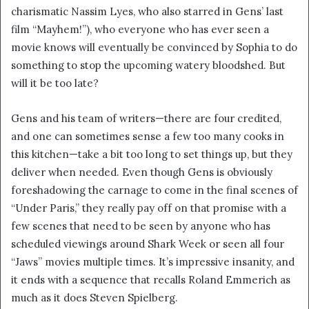
charismatic Nassim Lyes, who also starred in Gens’ last
film “Mayhem!”), who everyone who has ever seen a
movie knows will eventually be convinced by Sophia to do
something to stop the upcoming watery bloodshed. But
will it be too late?
Gens and his team of writers—there are four credited,
and one can sometimes sense a few too many cooks in
this kitchen—take a bit too long to set things up, but they
deliver when needed. Even though Gens is obviously
foreshadowing the carnage to come in the final scenes of
“Under Paris,” they really pay off on that promise with a
few scenes that need to be seen by anyone who has
scheduled viewings around Shark Week or seen all four
“Jaws” movies multiple times. It’s impressive insanity, and
it ends with a sequence that recalls Roland Emmerich as
much as it does Steven Spielberg.