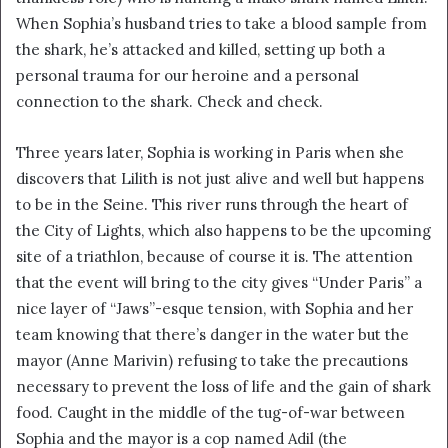
When Sophia’s husband tries to take a blood sample from
the shark, he’s attacked and killed, setting up both a
personal trauma for our heroine and a personal
connection to the shark. Check and check.
Three years later, Sophia is working in Paris when she
discovers that Lilith is not just alive and well but happens
to be in the Seine. This river runs through the heart of
the City of Lights, which also happens to be the upcoming
site of a triathlon, because of course it is. The attention
that the event will bring to the city gives “Under Paris” a
nice layer of “Jaws”-esque tension, with Sophia and her
team knowing that there’s danger in the water but the
mayor (Anne Marivin) refusing to take the precautions
necessary to prevent the loss of life and the gain of shark
food. Caught in the middle of the tug-of-war between
Sophia and the mayor is a cop named Adil (the