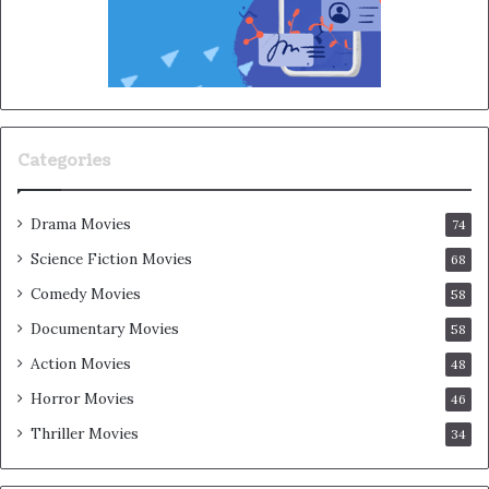
Categories
Drama Movies
74
Science Fiction Movies
68
Comedy Movies
58
Documentary Movies
58
Action Movies
48
Horror Movies
46
Thriller Movies
34