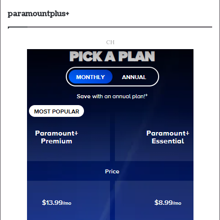
paramountplus+
CH