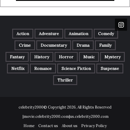
Action
Adventure
Animation
Comedy
Crime
Documentary
Drama
Family
Fantasy
History
Horror
Music
Mystery
Netflix
Romance
Science Fiction
Suspense
Thriller
celebrity2000© Copyright 2026, All Rights Reserved
|movie.celebrity2000.com|us.celebrity2000.com
Home
Contact us
About us
Privacy Policy