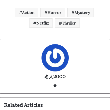
Action
Horror
Mystery
Netflix
Thriller
名人2000
We
bsi
te
Related Articles