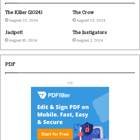
The Killer (2024)
The Crow
August 23, 2024
August 23, 2024
Jaclpot!
The Instigators
August 15, 2024
August 2, 2024
PDF
adp