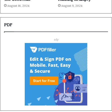
August 16, 2024
August 9, 2024
PDF
adp