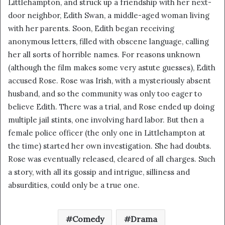
Littlehampton, and struck up a friendship with her next-
i
door neighbor, Edith Swan, a middle-aged woman living
l
with her parents. Soon, Edith began receiving
anonymous letters, filled with obscene language, calling
her all sorts of horrible names. For reasons unknown
(although the film makes some very astute guesses), Edith
accused Rose. Rose was Irish, with a mysteriously absent
husband, and so the community was only too eager to
believe Edith. There was a trial, and Rose ended up doing
multiple jail stints, one involving hard labor. But then a
female police officer (the only one in Littlehampton at
the time) started her own investigation. She had doubts.
Rose was eventually released, cleared of all charges. Such
a story, with all its gossip and intrigue, silliness and
absurdities, could only be a true one.
Comedy
Drama