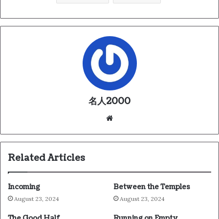
名人2000
We
bsi
te
Related Articles
Incoming
Between the Temples
August 23, 2024
August 23, 2024
The Good Half
Running on Empty