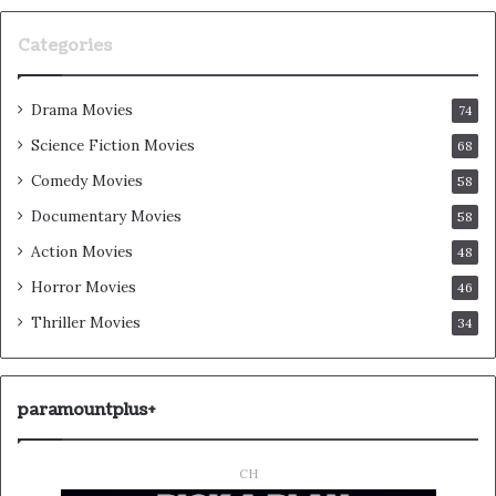
Categories
Drama Movies
74
Science Fiction Movies
68
Comedy Movies
58
Documentary Movies
58
Action Movies
48
Horror Movies
46
Thriller Movies
34
paramountplus+
CH