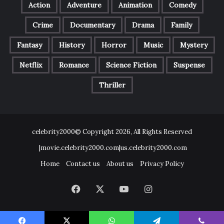
Action
Adventure
Animation
Comedy
Crime
Documentary
Drama
Family
Fantasy
History
Horror
Music
Mystery
Netflix
Romance
Science Fiction
Suspense
Thriller
celebrity2000© Copyright 2026, All Rights Reserved
|movie.celebrity2000.com|us.celebrity2000.com
Home
Contact us
About us
Privacy Policy
Facebook
X
YouTube
Instagram