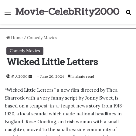
Movie-CelebRity2000
Menu
S
Home
/
Comedy Movies
Comedy Movies
Wicked Little Letters
名人2000
S
June 20, 2024
1 minute read
e
“Wicked Little Letters,” a new film directed by Thea
n
Sharrock with a very funny script by Jonny Sweet, is
d
based on a tempest-in-a-teapot news story from 1918-
a
n
1920, a local scandal which made national headlines in
e
England. Rose Gooding, an Irish woman with a small
m
daughter, moved to the small seaside community of
a