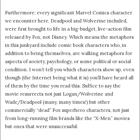
Furthermore: every significant Marvel Comics character
we encounter here, Deadpool and Wolverine included,
were first brought to life in a big-budget, live-action film
released by Fox, not Disney. Which means the metaphors
in this junkyard include comic book characters who, in
addition to being themselves, are walking metaphors for
aspects of society, psychology, or some political or social
condition. I won’t tell you which characters show up, even
though (the Internet being what it is) you’ll have heard all
of them by the time you read this. Suffice to say the
movie resurrects not just Logan/Wolverine and
Wade/Deadpool (many, many times!) but other
commercially “dead” Fox superhero characters, not just
from long-running film brands like the “X-Men” movies
but ones that were unsuccessful.