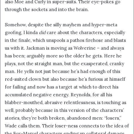
also Moe and Curly in super-suits. Their eye-pokes go
through the sockets and into the brain.
Somehow, despite the silly mayhem and hyper-meta
goofing, I kinda
did
care about the characters, especially
in the finale, which unspools a pathos firehose and blasts
us with it. Jackman is moving as Wolverine – and always
has been; arguably more so the older he gets. Here he
plays, not the straight man, but the exasperated, cranky
man. He yells not just because he’s had enough of this
red-suited clown but also because he’s furious at himself
for failing and now has a target at which to direct his
accumulated negative energy. Reynolds, for all his
blabber-mouthed, abrasive relentlessness, is touching as
well, probably because in this version of the characters’
stories, they’re both broken, abandoned men: “losers,”
Wade calls them. Their loser-ness connects to the idea of
the Fox-Marvel characters ending up collateral damage