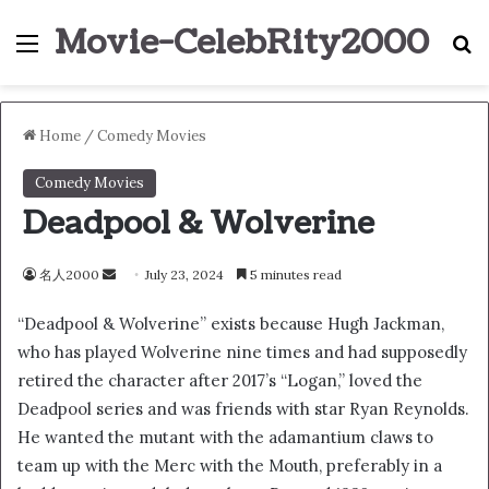
Movie-CelebRity2000
Menu
S
Home
/
Comedy Movies
Comedy Movies
Deadpool & Wolverine
名人2000
S
July 23, 2024
5 minutes read
e
“Deadpool & Wolverine” exists because Hugh Jackman,
n
who has played Wolverine nine times and had supposedly
d
retired the character after 2017’s “Logan,” loved the
a
n
Deadpool series and was friends with star Ryan Reynolds.
e
He wanted the mutant with the adamantium claws to
m
team up with the Merc with the Mouth, preferably in a
a