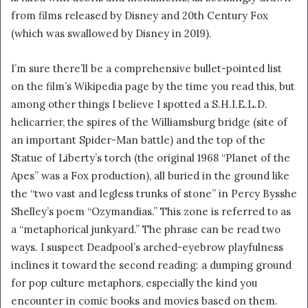
from films released by Disney and 20th Century Fox
(which was swallowed by Disney in 2019).
I’m sure there’ll be a comprehensive bullet-pointed list
on the film’s Wikipedia page by the time you read this, but
among other things I believe I spotted a S.H.I.E.L.D.
helicarrier, the spires of the Williamsburg bridge (site of
an important Spider-Man battle) and the top of the
Statue of Liberty’s torch (the original 1968 “Planet of the
Apes” was a Fox production), all buried in the ground like
the “two vast and legless trunks of stone” in Percy Bysshe
Shelley’s poem “Ozymandias.” This zone is referred to as
a “metaphorical junkyard.” The phrase can be read two
ways. I suspect Deadpool’s arched-eyebrow playfulness
inclines it toward the second reading: a dumping ground
for pop culture metaphors, especially the kind you
encounter in comic books and movies based on them.