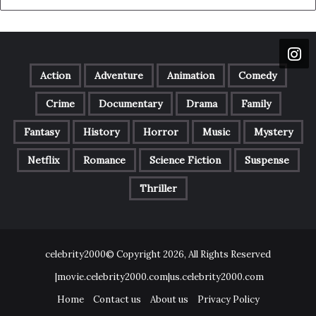
Action
Adventure
Animation
Comedy
Crime
Documentary
Drama
Family
Fantasy
History
Horror
Music
Mystery
Netflix
Romance
Science Fiction
Suspense
Thriller
celebrity2000© Copyright 2026, All Rights Reserved
|movie.celebrity2000.com|us.celebrity2000.com
Home
Contact us
About us
Privacy Policy