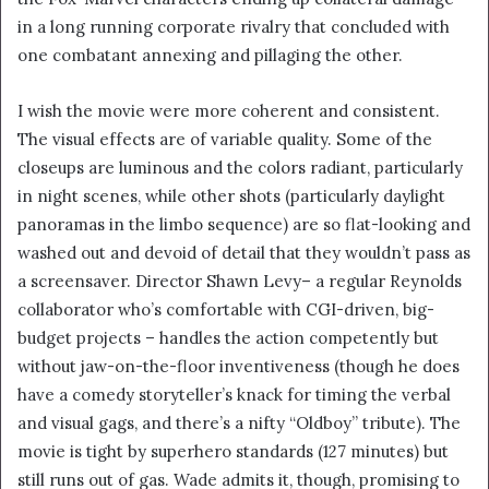
in a long running corporate rivalry that concluded with
one combatant annexing and pillaging the other.
I wish the movie were more coherent and consistent.
The visual effects are of variable quality. Some of the
closeups are luminous and the colors radiant, particularly
in night scenes, while other shots (particularly daylight
panoramas in the limbo sequence) are so flat-looking and
washed out and devoid of detail that they wouldn’t pass as
a screensaver. Director Shawn Levy– a regular Reynolds
collaborator who’s comfortable with CGI-driven, big-
budget projects – handles the action competently but
without jaw-on-the-floor inventiveness (though he does
have a comedy storyteller’s knack for timing the verbal
and visual gags, and there’s a nifty “Oldboy” tribute). The
movie is tight by superhero standards (127 minutes) but
still runs out of gas. Wade admits it, though, promising to