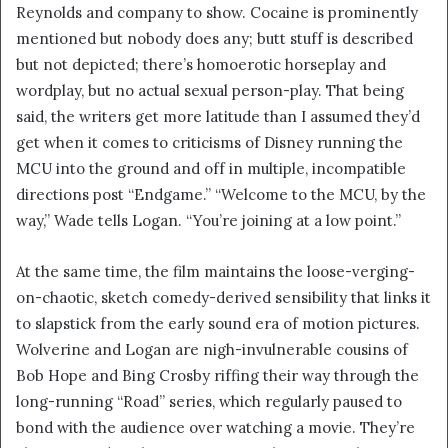
Reynolds and company to show. Cocaine is prominently
mentioned but nobody does any; butt stuff is described
but not depicted; there’s homoerotic horseplay and
wordplay, but no actual sexual person-play. That being
said, the writers get more latitude than I assumed they’d
get when it comes to criticisms of Disney running the
MCU into the ground and off in multiple, incompatible
directions post “Endgame.” “Welcome to the MCU, by the
way,” Wade tells Logan. “You’re joining at a low point.”
At the same time, the film maintains the loose-verging-
on-chaotic, sketch comedy-derived sensibility that links it
to slapstick from the early sound era of motion pictures.
Wolverine and Logan are nigh-invulnerable cousins of
Bob Hope and Bing Crosby riffing their way through the
long-running “Road” series, which regularly paused to
bond with the audience over watching a movie. They’re