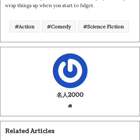
wrap things up when you start to fidget.
Action
Comedy
Science Fiction
名人2000
We
bsi
te
Related Articles