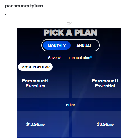
paramountplus+
CH