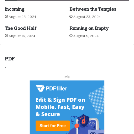
Incoming
Between the Temples
August 23, 2024
August 23, 2024
The Good Half
Running on Empty
August 16, 2024
August 9, 2024
PDF
adp