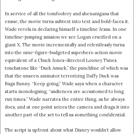
In service of all the tomfoolery and shenanigans that
ensue, the movie turns subtext into text and bold-faces it.
Wade revels in declaring himself a timeline Jesus. In one
timeline-jumping mission we see Logan crucified on a
giant X. The movie incrementally and relentlessly turns
into the nine-figure-budgeted superhero action movie
equivalent of a Chuck Jones-directed Looney Tunes
touchstone like “Duck Amuck,” the punchline of which was
that the unseen animator terrorizing Daffy Duck was
Bugs Bunny. “Keep going,” Wade says when a character
starts monologuing, “audiences are accustomed to long
run times.” Wade narrates the entire thing, as he always
does, and at one point seizes the camera and drags it into
another part of the set to tell us something confidential.
The script is upfront about what Disney wouldn’t allow