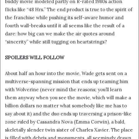
buddy movie modeled partly on R-rated 1980s action
i
flicks like “48 Hrs.” The end product is true to the spirit of
l
the franchise while pushing its self-aware humor and
fourth wall-breaks until it all seems like the result of a
dare: how big can we make the air quotes around
“sincerity” while still tugging on heartstrings?
SPOILERS WILL FOLLOW
About half an hour into the movie, Wade gets sent on a
multiverse-spanning mission that ends up teaming him
with Wolverine (never mind the reasons; you’ll learn
them anyway when you see the movie, which will make a
billion dollars no matter what somebody like me has to
say about it) and the duo ends up traversing a prison-like
zone ruled by Cassandra Nova (Emma Corwin), a bald,
skeletally slender twin sister of Charles Xavier
.
The place
is filled with debris and monuments, all seemingly drawn