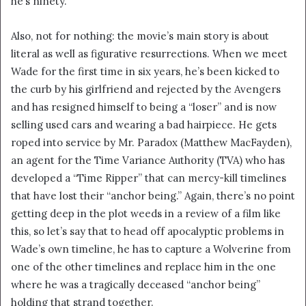
he’s ninety.”
Also, not for nothing: the movie’s main story is about
literal as well as figurative resurrections. When we meet
Wade for the first time in six years, he’s been kicked to
the curb by his girlfriend and rejected by the Avengers
and has resigned himself to being a “loser” and is now
selling used cars and wearing a bad hairpiece. He gets
roped into service by Mr. Paradox (Matthew MacFayden),
an agent for the Time Variance Authority (TVA) who has
developed a “Time Ripper” that can mercy-kill timelines
that have lost their “anchor being.” Again, there’s no point
getting deep in the plot weeds in a review of a film like
this, so let’s say that to head off apocalyptic problems in
Wade’s own timeline, he has to capture a Wolverine from
one of the other timelines and replace him in the one
where he was a tragically deceased “anchor being”
holding that strand together.