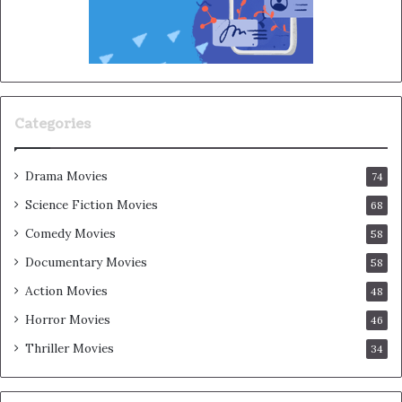
Categories
Drama Movies
74
Science Fiction Movies
68
Comedy Movies
58
Documentary Movies
58
Action Movies
48
Horror Movies
46
Thriller Movies
34