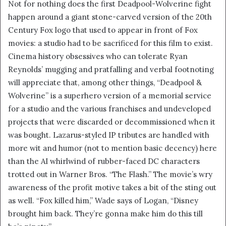
Not for nothing does the first Deadpool-Wolverine fight
happen around a giant stone-carved version of the 20th
Century Fox logo that used to appear in front of Fox
movies: a studio had to be sacrificed for this film to exist.
Cinema history obsessives who can tolerate Ryan
Reynolds’ mugging and pratfalling and verbal footnoting
will appreciate that, among other things, “Deadpool &
Wolverine” is a superhero version of a memorial service
for a studio and the various franchises and undeveloped
projects that were discarded or decommissioned when it
was bought. Lazarus-styled IP tributes are handled with
more wit and humor (not to mention basic decency) here
than the AI whirlwind of rubber-faced DC characters
trotted out in Warner Bros. “The Flash.” The movie’s wry
awareness of the profit motive takes a bit of the sting out
as well. “Fox killed him,” Wade says of Logan, “Disney
brought him back. They’re gonna make him do this till