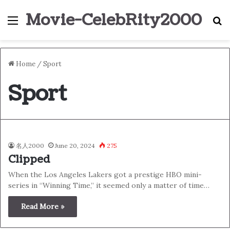
Movie-CelebRity2000
Menu
S
Home
/
Sport
Sport
名人2000
June 20, 2024
275
Clipped
When the Los Angeles Lakers got a prestige HBO mini-
series in “Winning Time,” it seemed only a matter of time…
Read More »