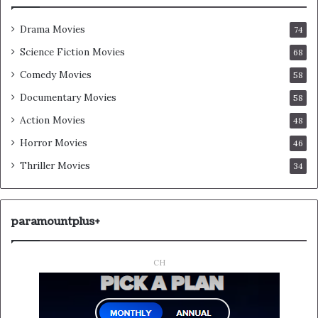
Drama Movies
74
Science Fiction Movies
68
Comedy Movies
58
Documentary Movies
58
Action Movies
48
Horror Movies
46
Thriller Movies
34
paramountplus+
CH