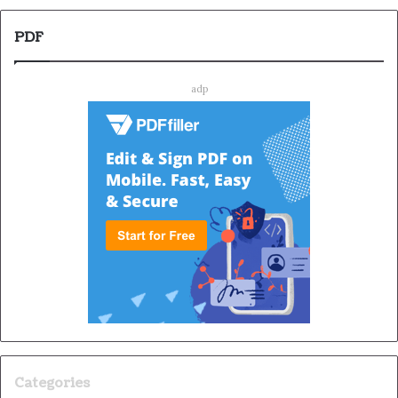
PDF
adp
Categories