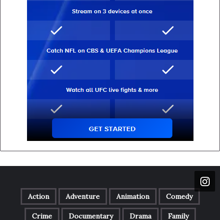
Action
Adventure
Animation
Comedy
Crime
Documentary
Drama
Family