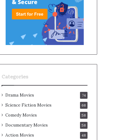
Categories
Drama Movies
74
Science Fiction Movies
68
Comedy Movies
58
Documentary Movies
58
Action Movies
48