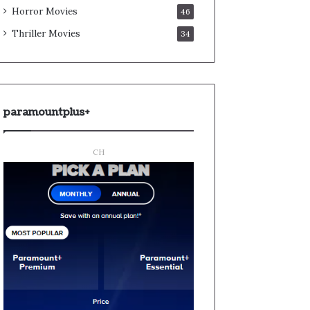
Horror Movies
46
Thriller Movies
34
paramountplus+
CH