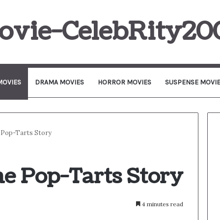
ovie-CelebRity20
MOVIES
DRAMA MOVIES
HORROR MOVIES
SUSPENSE MOVI
 Pop-Tarts Story
he Pop-Tarts Story
4 minutes read