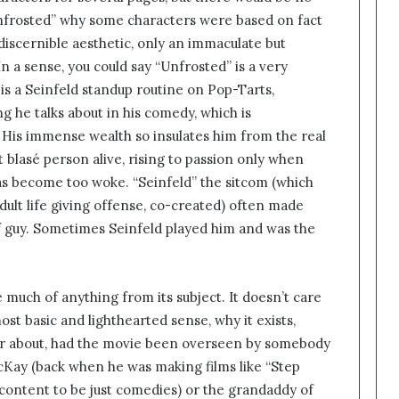
“Unfrosted” why some characters were based on fact
iscernible aesthetic, only an immaculate but
In a sense, you could say “Unfrosted” is a very
 is a Seinfeld standup routine on Pop-Tarts,
g he talks about in his comedy, which is
al. His immense wealth so insulates him from the real
 blasé person alive, rising to passion only when
as become too woke. “Seinfeld” the sitcom (which
dult life giving offense, co-created) often made
of guy. Sometimes Seinfeld played him and was the
 much of anything from its subject. It doesn’t care
t basic and lighthearted sense, why it exists,
r about, had the movie been overseen by somebody
cKay (back when he was making films like “Step
ontent to be just comedies) or the grandaddy of