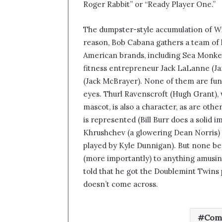
Roger Rabbit” or “Ready Player One.”
The dumpster-style accumulation of Wik
reason, Bob Cabana gathers a team of h
American brands, including Sea Monke
fitness entrepreneur Jack LaLanne (J
(Jack McBrayer). None of them are fu
eyes. Thurl Ravenscroft (Hugh Grant), 
mascot, is also a character, as are oth
is represented (Bill Burr does a solid 
Khrushchev (a glowering Dean Norris)
played by Kyle Dunnigan). But none bea
(more importantly) to anything amusing
told that he got the Doublemint Twins pr
doesn’t come across.
Com