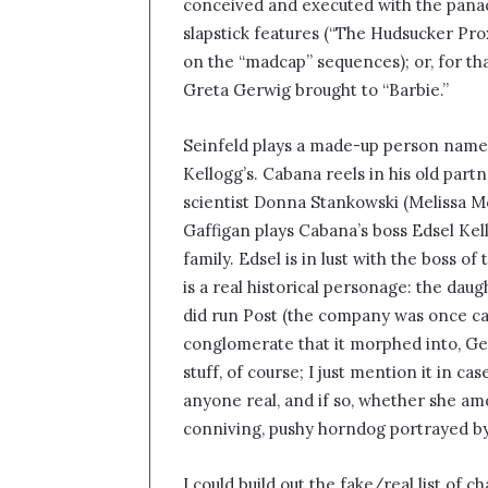
conceived and executed with the panach
slapstick features (“The Hudsucker Prox
on the “madcap” sequences); or, for th
Greta Gerwig brought to “Barbie.”
Seinfeld plays a made-up person name
Kellogg’s. Cabana reels in his old pa
scientist Donna Stankowski (Melissa M
Gaffigan plays Cabana’s boss Edsel Kel
family. Edsel is in lust with the boss 
is a real historical personage: the dau
did run Post (the company was once cal
conglomerate that it morphed into, Ge
stuff, of course; I just mention it in 
anyone real, and if so, whether she am
conniving, pushy horndog portrayed 
I could build out the fake/real list of 