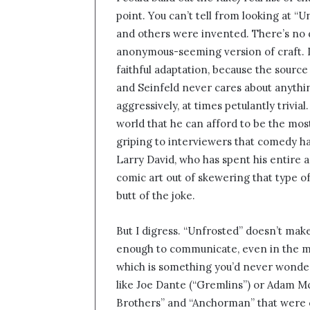
point. You can’t tell from looking at 
and others were invented. There’s no d
anonymous-seeming version of craft.
faithful adaptation, because the source
and Seinfeld never cares about anythin
aggressively, at times petulantly trivi
world that he can afford to be the most
griping to interviewers that comedy h
Larry David, who has spent his entire a
comic art out of skewering that type 
butt of the joke.
But I digress. “Unfrosted” doesn’t make
enough to communicate, even in the mos
which is something you’d never wonde
like Joe Dante (“Gremlins”) or Adam M
Brothers” and “Anchorman” that were c