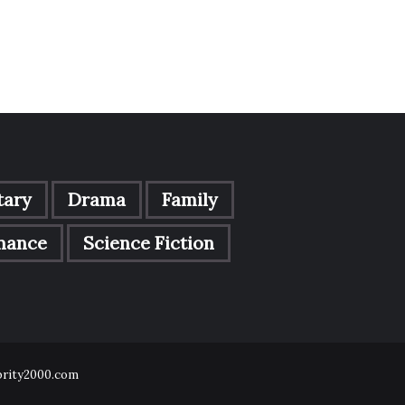
ary
Drama
Family
mance
Science Fiction
ebrity2000.com