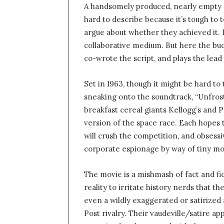
A handsomely produced, nearly empty e
n
hard to describe because it’s tough to 
d
argue about whether they achieved it. I 
a
n
collaborative medium. But here the buc
e
co-wrote the script, and plays the lead
m
a
Set in 1963, though it might be hard to 
i
sneaking onto the soundtrack, “Unfrost
l
breakfast cereal giants Kellogg’s and 
version of the space race. Each hopes 
will crush the competition, and obses
corporate espionage by way of tiny mo
The movie is a mishmash of fact and fi
reality to irritate history nerds that 
even a wildly exaggerated or satirized 
Post rivalry. Their vaudeville/satire 