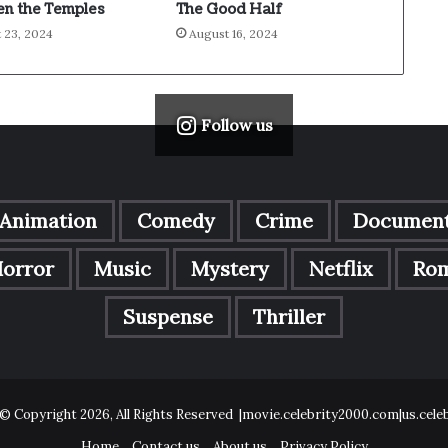
n the Temples
The Good Half
 23, 2024
August 16, 2024
Follow us
Animation
Comedy
Crime
Document
orror
Music
Mystery
Netflix
Ro
Suspense
Thriller
© Copyright 2026, All Rights Reserved |movie.celebrity2000.com|us.cel
Home
Contact us
About us
Privacy Policy