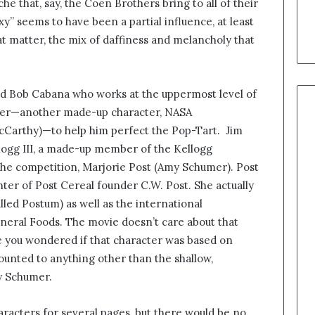
e that, say, the Coen Brothers bring to all of their
y” seems to have been a partial influence, at least
at matter, the mix of daffiness and melancholy that
d Bob Cabana who works at the uppermost level of
rtner—another made-up character, NASA
cCarthy)—to help him perfect the Pop-Tart. Jim
logg III, a made-up member of the Kellogg
of the competition, Marjorie Post (Amy Schumer). Post
ghter of Post Cereal founder C.W. Post. She actually
led Postum) as well as the international
neral Foods. The movie doesn’t care about that
case you wondered if that character was based on
ounted to anything other than the shallow,
by Schumer.
characters for several pages, but there would be no