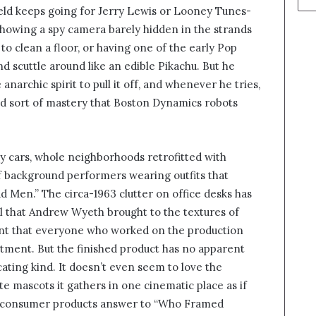
eld keeps going for Jerry Lewis or Looney Tunes-
 showing a spy camera barely hidden in the strands
to clean a floor, or having one of the early Pop
d scuttle around like an edible Pikachu. But he
 anarchic spirit to pull it off, and whenever he tries,
ld sort of mastery that Boston Dynamics robots
y cars, whole neighborhoods retrofitted with
f background performers wearing outfits that
ad Men.” The circa-1963 clutter on office desks has
il that Andrew Wyeth brought to the textures of
dent that everyone who worked on the production
rtment. But the finished product has no apparent
cating kind. It doesn’t even seem to love the
e mascots it gathers in one cinematic place as if
y consumer products answer to “Who Framed