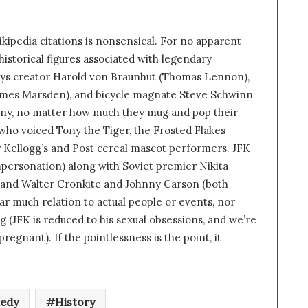
ipedia citations is nonsensical. For no apparent
istorical figures associated with legendary
ys creator Harold von Braunhut (Thomas Lennon),
ames Marsden), and bicycle magnate Steve Schwinn
nny, no matter how much they mug and pop their
who voiced Tony the Tiger, the Frosted Flakes
er Kellogg’s and Post cereal mascot performers. JFK
impersonation) along with Soviet premier Nikita
 and Walter Cronkite and Johnny Carson (both
r much relation to actual people or events, nor
 (JFK is reduced to his sexual obsessions, and we’re
egnant). If the pointlessness is the point, it
edy
History