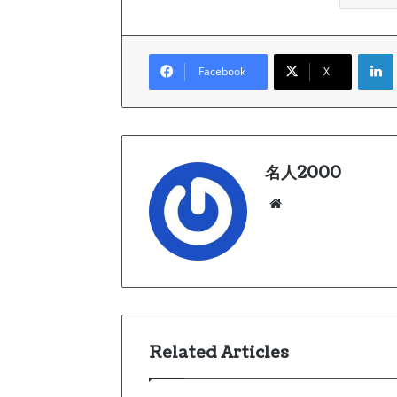
Link
Facebook
X
名人2000
We
bsi
te
Related Articles