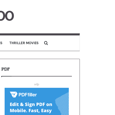
00
Search for
ES
THRILLER MOVIES
PDF
adp