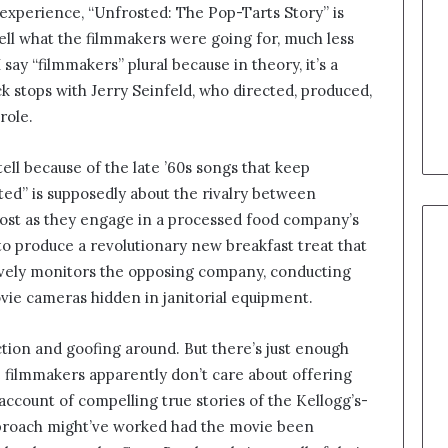
xperience, “Unfrosted: The Pop-Tarts Story” is
tell what the filmmakers were going for, much less
say “filmmakers” plural because in theory, it’s a
k stops with Jerry Seinfeld, who directed, produced,
 role.
tell because of the late ’60s songs that keep
ed” is supposedly about the rivalry between
Post as they engage in a processed food company’s
to produce a revolutionary new breakfast treat that
sively monitors the opposing company, conducting
vie cameras hidden in janitorial equipment.
ction and goofing around. But there’s just enough
the filmmakers apparently don’t care about offering
account of compelling true stories of the Kellogg’s-
approach might’ve worked had the movie been