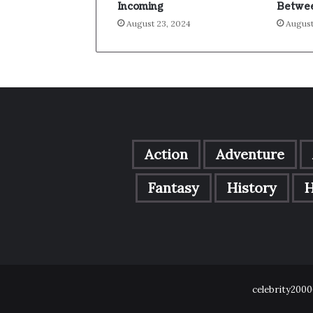
Incoming
Betwee
August 23, 2024
August
Action
Adventure
Fantasy
History
H
celebrity2000