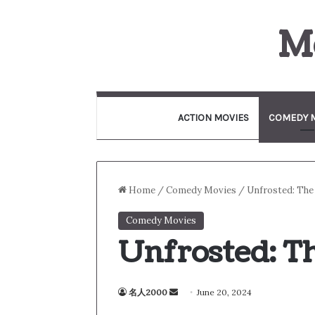
M
ACTION MOVIES
COMEDY 
Home
/
Comedy Movies
/
Unfrosted: The
Comedy Movies
Unfrosted: T
名人2000
S
June 20, 2024
e