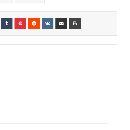
edIn
Tumblr
Pinterest
Reddit
VKontakte
Share via Email
Print