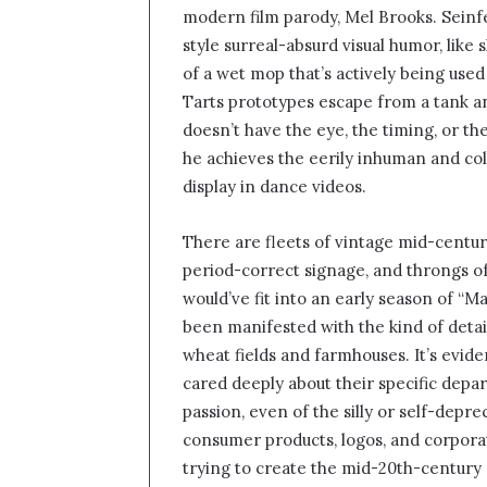
modern film parody, Mel Brooks. Seinf
style surreal-absurd visual humor, like
of a wet mop that’s actively being used 
Tarts prototypes escape from a tank an
doesn’t have the eye, the timing, or the
he achieves the eerily inhuman and co
display in dance videos.
There are fleets of vintage mid-centur
period-correct signage, and throngs o
would’ve fit into an early season of “M
been manifested with the kind of deta
wheat fields and farmhouses. It’s evi
cared deeply about their specific depa
passion, even of the silly or self-depre
consumer products, logos, and corporat
trying to create the mid-20th-centur